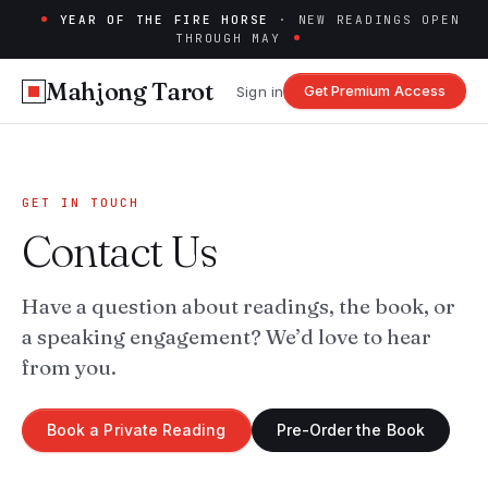
YEAR OF THE FIRE HORSE
· NEW READINGS OPEN
THROUGH MAY
Mahjong Tarot
Get Premium Access
Sign in
GET IN TOUCH
Contact Us
Have a question about readings, the book, or
a speaking engagement? We’d love to hear
from you.
Book a Private Reading
Pre-Order the Book