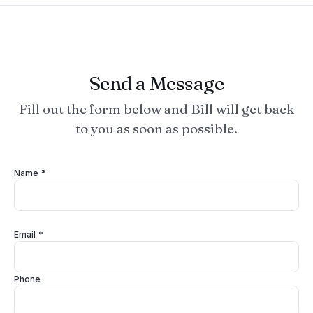
Send a Message
Fill out the form below and Bill will get back
to you as soon as possible.
Name *
Email *
Phone