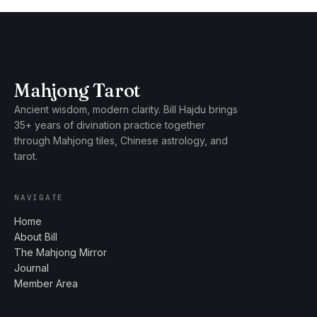
Mahjong Tarot
Ancient wisdom, modern clarity. Bill Hajdu brings
35+ years of divination practice together
through Mahjong tiles, Chinese astrology, and
tarot.
NAVIGATE
Home
About Bill
The Mahjong Mirror
Journal
Member Area