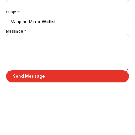
Subject
Message *
Send Message