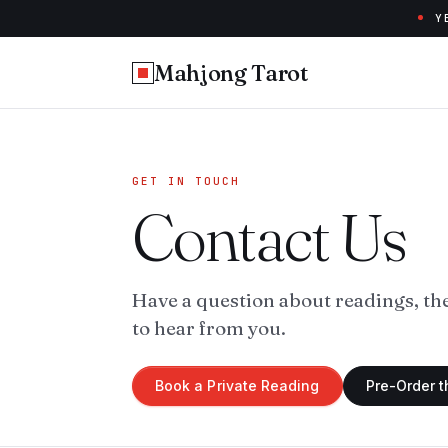
Y
Mahjong Tarot
GET IN TOUCH
Contact Us
Have a question about readings, th
to hear from you.
Book a Private Reading
Pre-Order 