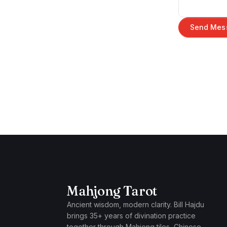
Send Mes
Mahjong Tarot
Ancient wisdom, modern clarity. Bill Hajdu
brings 35+ years of divination practice
together through Mahjong tiles, Chinese