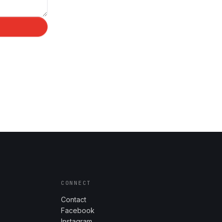
CONNECT
Contact
Facebook
Instagram