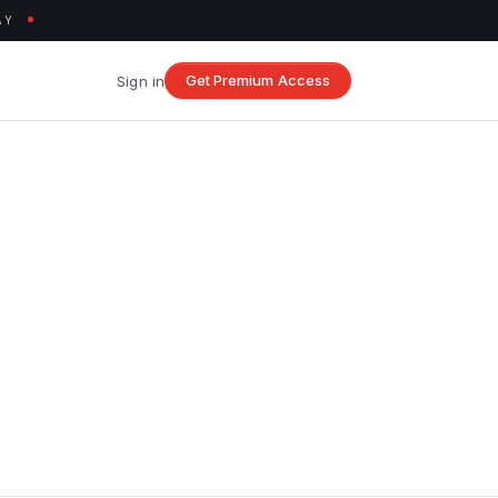
AY
Get Premium Access
Sign in