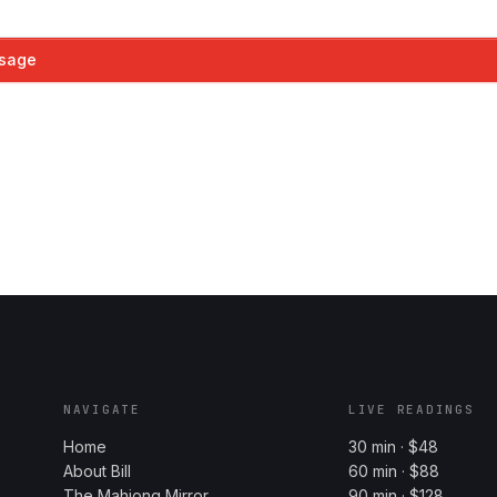
sage
NAVIGATE
LIVE READINGS
Home
30 min · $48
About Bill
60 min · $88
The Mahjong Mirror
90 min · $128