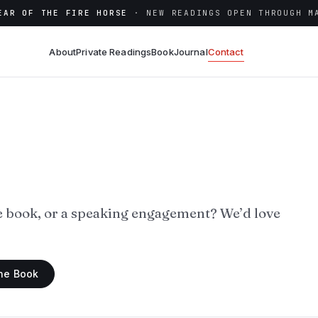
EAR OF THE FIRE HORSE
· NEW READINGS OPEN THROUGH M
About
Private Readings
Book
Journal
Contact
e book, or a speaking engagement? We’d love
the Book