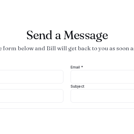
Send a Message
he form below and Bill will get back to you as soon a
Email *
Subject