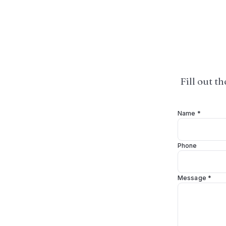
Fill out t
Name *
Phone
Message *