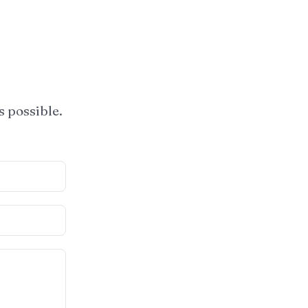
s possible.