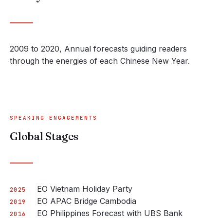
2009 to 2020, Annual forecasts guiding readers
through the energies of each Chinese New Year.
SPEAKING ENGAGEMENTS
Global Stages
EO Vietnam Holiday Party
2025
EO APAC Bridge Cambodia
2019
EO Philippines Forecast with UBS Bank
2016