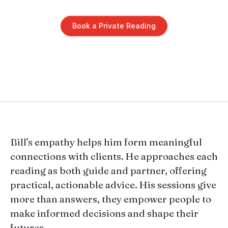
Book a Private Reading
Bill's empathy helps him form meaningful
connections with clients. He approaches each
reading as both guide and partner, offering
practical, actionable advice. His sessions give
more than answers, they empower people to
make informed decisions and shape their
futures.