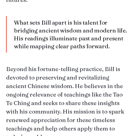
What sets Bill apart is his talent for
bridging ancient wisdom and modern life.
His readings illuminate past and present
while mapping clear paths forward.
Beyond his fortune-telling practice, Bill is
devoted to preserving and revitalizing
ancient Chinese wisdom. He believes in the
ongoing relevance of teachings like the Tao
Te Ching and seeks to share these insights
with his community. His mission is to spark
renewed appreciation for these timeless
teachings and help others apply them to