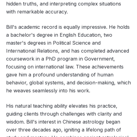
hidden truths, and interpreting complex situations
with remarkable accuracy.
Bill's academic record is equally impressive. He holds
a bachelor's degree in English Education, two
master's degrees in Political Science and
International Relations, and has completed advanced
coursework in a PhD program in Government,
focusing on international law. These achievements
gave him a profound understanding of human
behavior, global systems, and decision-making, which
he weaves seamlessly into his work.
His natural teaching ability elevates his practice,
guiding clients through challenges with clarity and
wisdom. Bill's interest in Chinese astrology began
over three decades ago, igniting a lifelong path of