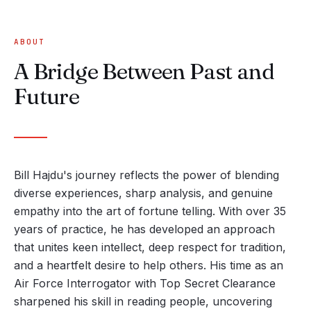
ABOUT
A Bridge Between Past and
Future
Bill Hajdu's journey reflects the power of blending
diverse experiences, sharp analysis, and genuine
empathy into the art of fortune telling. With over 35
years of practice, he has developed an approach
that unites keen intellect, deep respect for tradition,
and a heartfelt desire to help others. His time as an
Air Force Interrogator with Top Secret Clearance
sharpened his skill in reading people, uncovering