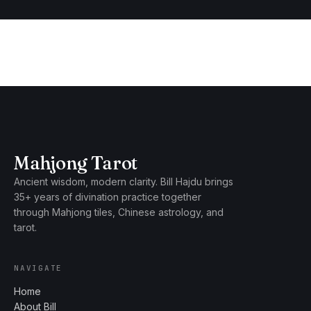
Mahjong Tarot
Ancient wisdom, modern clarity. Bill Hajdu brings
35+ years of divination practice together
through Mahjong tiles, Chinese astrology, and
tarot.
NAVIGATE
Home
About Bill