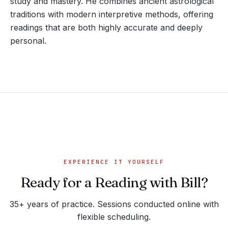
study and mastery. He combines ancient astrological
traditions with modern interpretive methods, offering
readings that are both highly accurate and deeply
personal.
EXPERIENCE IT YOURSELF
Ready for a Reading with Bill?
35+ years of practice. Sessions conducted online with
flexible scheduling.