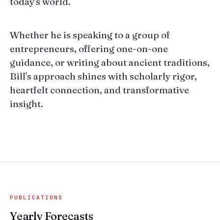
today's world.
Whether he is speaking to a group of
entrepreneurs, offering one-on-one
guidance, or writing about ancient traditions,
Bill's approach shines with scholarly rigor,
heartfelt connection, and transformative
insight.
PUBLICATIONS
Yearly Forecasts