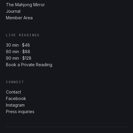
The Mahjong Mirror
Journal
Member Area
LIVE READINGS
30 min · $48
60 min · $88
90 min · $128
Book a Private Reading
CONNECT
Contact
Facebook
Instagram
Press inquiries