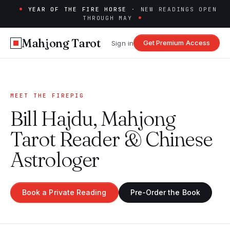
YEAR OF THE FIRE HORSE
· NEW READINGS OPEN
THROUGH MAY
Mahjong Tarot
Get Premium Access
Sign in
MEET THE FIREPIG
Bill Hajdu, Mahjong
Tarot Reader & Chinese
Astrologer
Book a Private Reading
Pre-Order the Book