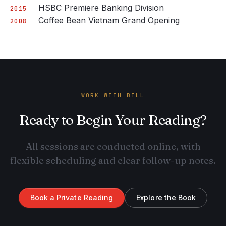
HSBC Premiere Banking Division
2015
Coffee Bean Vietnam Grand Opening
2008
WORK WITH BILL
Ready to Begin Your Reading?
All sessions are conducted online, with
flexible scheduling and clear follow-up notes.
Book a Private Reading
Explore the Book