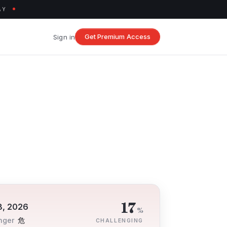
AY
Get Premium Access
Sign in
17
8, 2026
%
nger
危
CHALLENGING