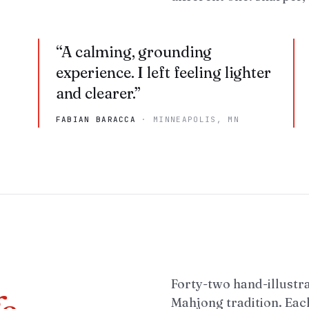
“
A calming, grounding
experience. I left feeling lighter
and clearer.
”
FABIAN BARACCA
·
MINNEAPOLIS, MN
Forty-two hand-illustr
Mahjong tradition. Each