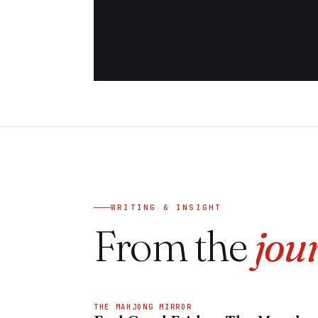
WRITING & INSIGHT
From the
jou
THE MAHJONG MIRROR