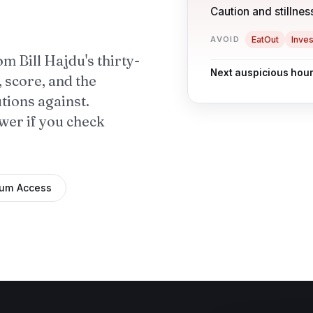
Caution and stillness
AVOID
EatOut
Inves
om Bill Hajdu's thirty-
Next auspicious hour
, score, and the
utions against.
swer if you check
ium Access