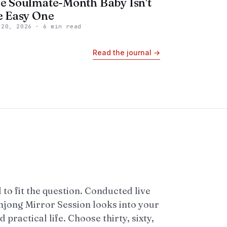
e Soulmate-Month Baby Isn't
e Easy One
 20, 2026
·
6 min read
Read the journal
→
 to fit the question. Conducted live
ahjong Mirror Session looks into your
 practical life. Choose thirty, sixty,