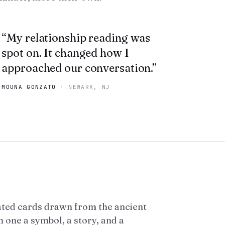
“
My relationship reading was
spot on. It changed how I
approached our conversation.
”
MOUNA GONZATO
·
NEWARK, NJ
ated cards drawn from the ancient
 one a symbol, a story, and a