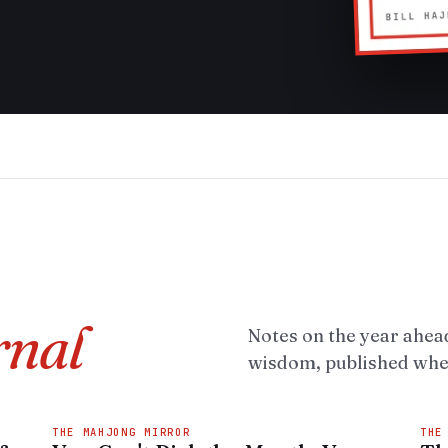
rnal
Notes on the year ahead
wisdom, published when
THE MAHJONG MIRROR
THE