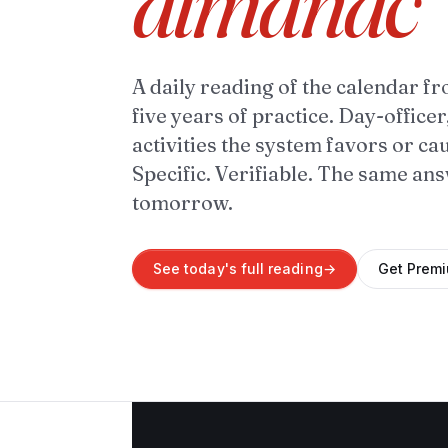
almanac
A daily reading of the calendar fr
five years of practice. Day-officer
activities the system favors or ca
Specific. Verifiable. The same an
tomorrow.
See today's full reading
→
Get Prem