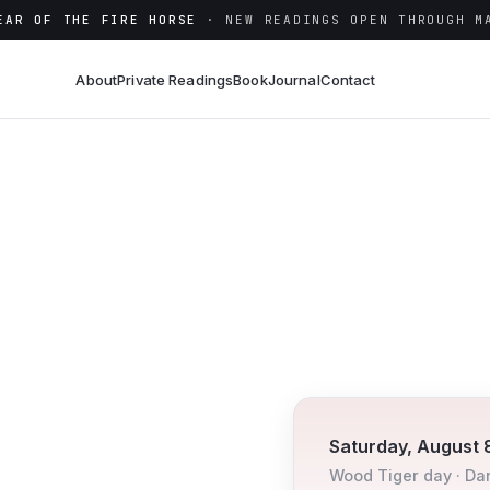
EAR OF THE FIRE HORSE
· NEW READINGS OPEN THROUGH M
About
Private Readings
Book
Journal
Contact
Saturday, August 
Wood
Tiger
day ·
Da