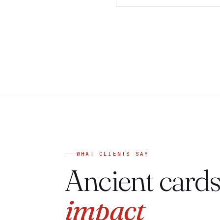
WHAT CLIENTS SAY
Ancient cards
impact