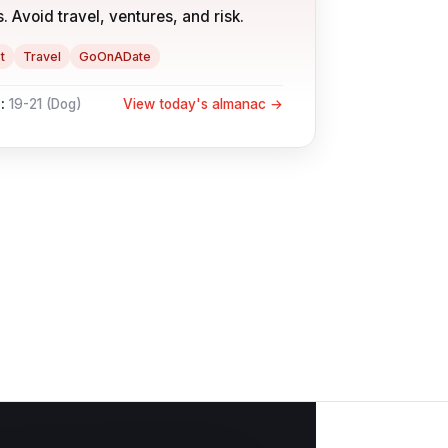
. Avoid travel, ventures, and risk.
t
Travel
GoOnADate
:
19-21
(
Dog
)
View today's almanac →