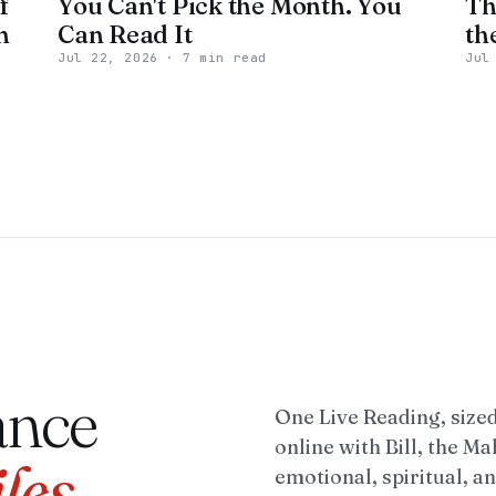
f
You Can't Pick the Month. You
Th
n
Can Read It
th
Jul 22, 2026
·
7 min read
Jul
ance
One Live Reading, sized
online with Bill, the M
iles
emotional, spiritual, and