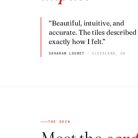
“
Beautiful, intuitive, and
accurate. The tiles described
exactly how I felt.
”
SAHARAN LOURET
·
CLEVELAND, OH
THE DECK