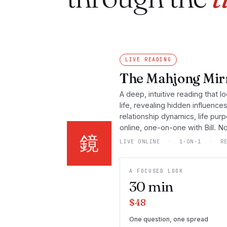
LIVE READING
The Mahjong Mirr
A deep, intuitive reading that lo
life, revealing hidden influence
relationship dynamics, life pur
online, one-on-one with Bill. 
鏡
LIVE ONLINE
·
1-ON-1
·
RE
A FOCUSED LOOK
30
min
$48
One question, one spread