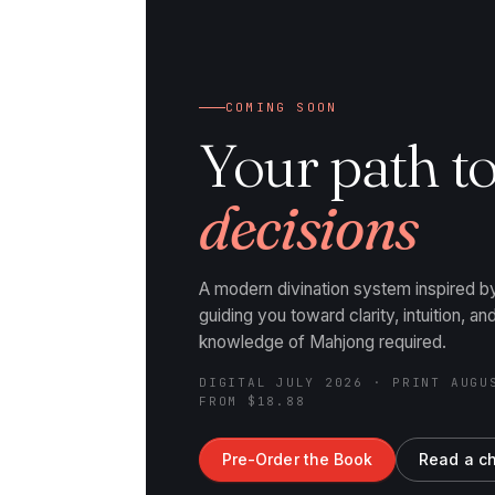
COMING SOON
Your path t
decisions
A modern divination system inspired 
guiding you toward clarity, intuition, a
knowledge of Mahjong required.
DIGITAL JULY 2026 · PRINT AUGU
FROM $18.88
Pre-Order the Book
Read a c