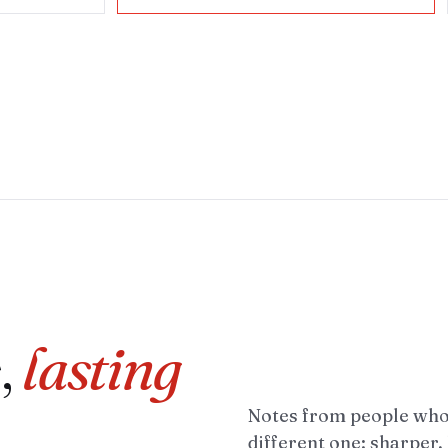
,
lasting
Notes from people who 
different one: sharper,