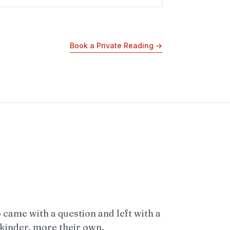
Book a Private Reading
→
came with a question and left with a
 kinder, more their own.