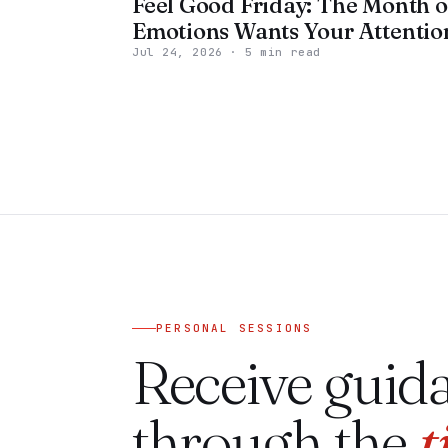
Feel Good Friday: The Month o
Emotions Wants Your Attentio
Jul 24, 2026
·
5 min read
PERSONAL SESSIONS
Receive guid
through the
t