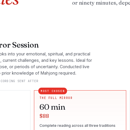
or ninety minutes, dep
or Session
oks into your emotional, spiritual, and practical
s, current challenges, and key lessons. Ideal for
pose, or periods of uncertainty. Conducted live
No prior knowledge of Mahjong required.
CORDING SENT AFTER
MOST CHOSEN
THE FULL MIRROR
60
min
$88
Complete reading across all three traditions