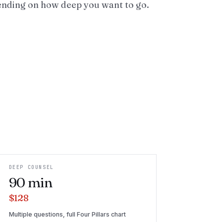
ending on how deep you want to go.
DEEP COUNSEL
90
min
$128
Multiple questions, full Four Pillars chart