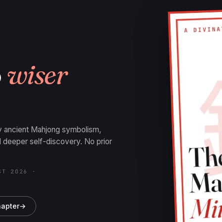
o
wiser
by ancient Mahjong symbolism,
nd deeper self-discovery. No prior
ST 2026 ·
hapter
→