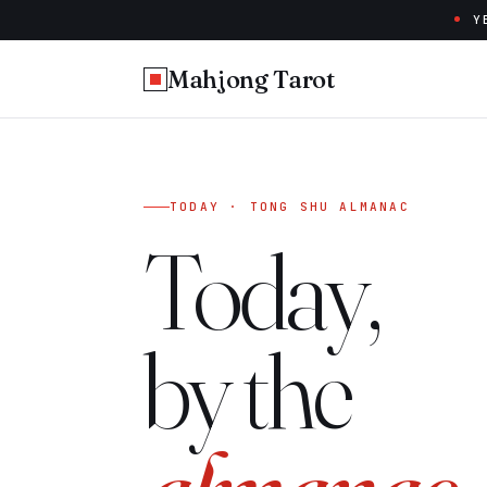
Y
Mahjong Tarot
TODAY · TONG SHU ALMANAC
Today,
by the