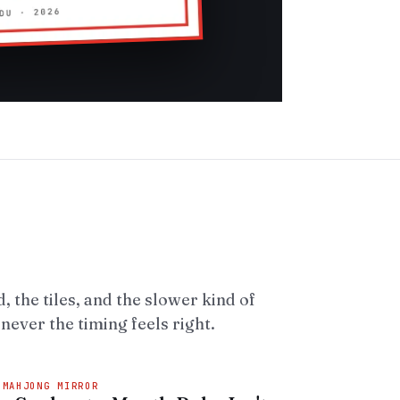
, the tiles, and the slower kind of
ever the timing feels right.
 MAHJONG MIRROR