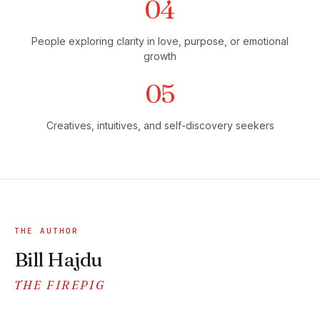
04
People exploring clarity in love, purpose, or emotional
growth
05
Creatives, intuitives, and self-discovery seekers
THE AUTHOR
Bill Hajdu
THE FIREPIG