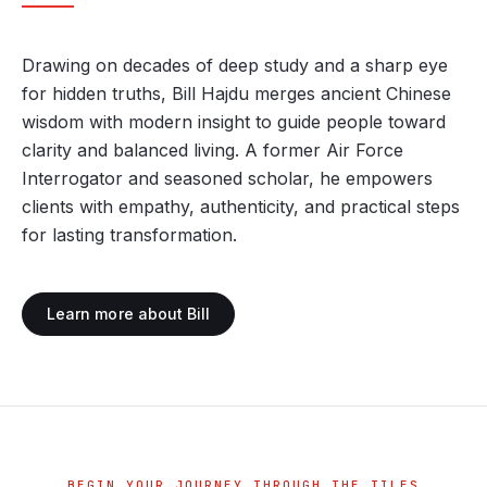
Drawing on decades of deep study and a sharp eye
for hidden truths, Bill Hajdu merges ancient Chinese
wisdom with modern insight to guide people toward
clarity and balanced living. A former Air Force
Interrogator and seasoned scholar, he empowers
clients with empathy, authenticity, and practical steps
for lasting transformation.
Learn more about Bill
BEGIN YOUR JOURNEY THROUGH THE TILES