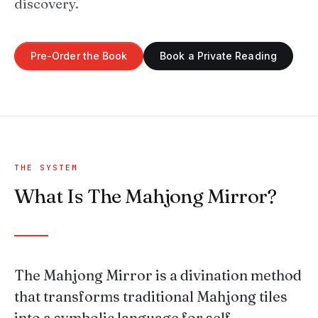
discovery.
Pre-Order the Book
Book a Private Reading
THE SYSTEM
What Is The Mahjong Mirror?
The Mahjong Mirror is a divination method
that transforms traditional Mahjong tiles
into a symbolic language for self-