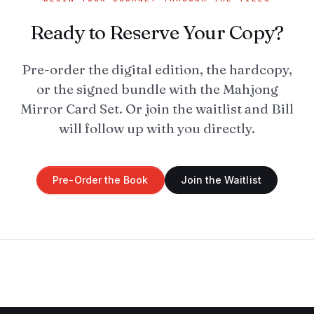
Ready to Reserve Your Copy?
Pre-order the digital edition, the hardcopy,
or the signed bundle with the Mahjong
Mirror Card Set. Or join the waitlist and Bill
will follow up with you directly.
Pre-Order the Book
Join the Waitlist