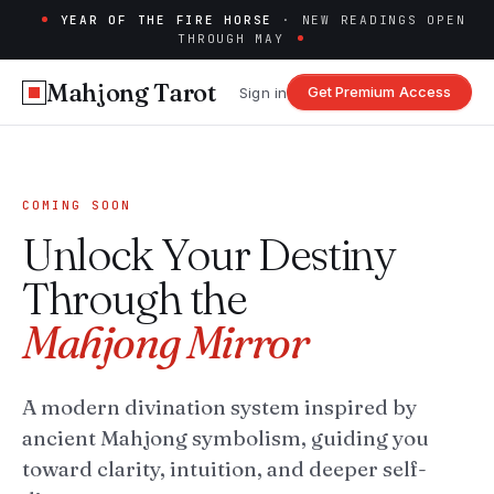
YEAR OF THE FIRE HORSE
· NEW READINGS OPEN
THROUGH MAY
Mahjong Tarot
Get Premium Access
Sign in
COMING SOON
Unlock Your Destiny
Through the
Mahjong Mirror
A modern divination system inspired by
ancient Mahjong symbolism, guiding you
toward clarity, intuition, and deeper self-