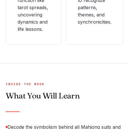
function like
to recognize
tarot spreads,
patterns,
uncovering
themes, and
dynamics and
synchronicities.
life lessons.
INSIDE THE BOOK
What You Will Learn
Decode the symbolism behind all Mahjong suits and