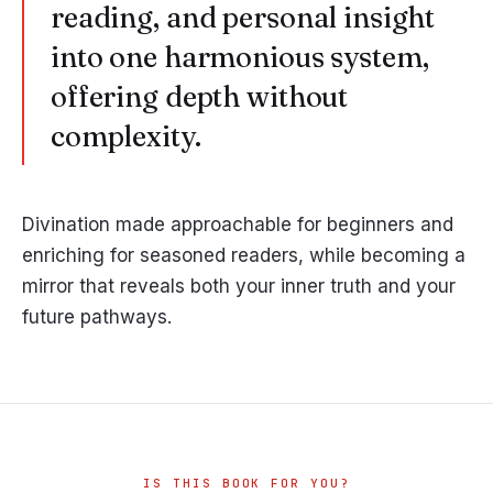
reading, and personal insight
into one harmonious system,
offering depth without
complexity.
Divination made approachable for beginners and
enriching for seasoned readers, while becoming a
mirror that reveals both your inner truth and your
future pathways.
IS THIS BOOK FOR YOU?