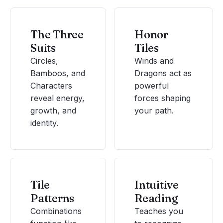
The Three
Honor
Suits
Tiles
Circles,
Winds and
Bamboos, and
Dragons act as
Characters
powerful
reveal energy,
forces shaping
growth, and
your path.
identity.
Tile
Intuitive
Patterns
Reading
Combinations
Teaches you