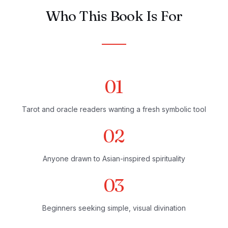
Who This Book Is For
01
Tarot and oracle readers wanting a fresh symbolic tool
02
Anyone drawn to Asian-inspired spirituality
03
Beginners seeking simple, visual divination