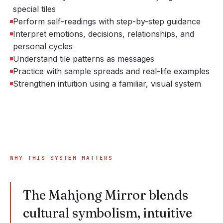
special tiles
Perform self-readings with step-by-step guidance
Interpret emotions, decisions, relationships, and
personal cycles
Understand tile patterns as messages
Practice with sample spreads and real-life examples
Strengthen intuition using a familiar, visual system
WHY THIS SYSTEM MATTERS
The Mahjong Mirror blends
cultural symbolism, intuitive