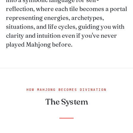
reflection, where each tile becomes a portal
representing energies, archetypes,
situations, and life cycles, guiding you with
clarity and intuition even if you've never
played Mahjong before.
HOW MAHJONG BECOMES DIVINATION
The System