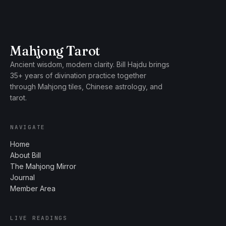
Mahjong Tarot
Ancient wisdom, modern clarity. Bill Hajdu brings
35+ years of divination practice together
through Mahjong tiles, Chinese astrology, and
tarot.
NAVIGATE
Home
About Bill
The Mahjong Mirror
Journal
Member Area
LIVE READINGS