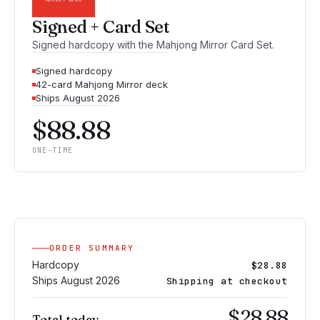
Signed + Card Set
Signed hardcopy with the Mahjong Mirror Card Set.
Signed hardcopy
42-card Mahjong Mirror deck
Ships August 2026
$88.88
ONE-TIME
ORDER SUMMARY
Hardcopy
$28.88
Ships August 2026
Shipping at checkout
$28.88
Total today