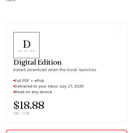
D
JULY 27, 2026
Digital Edition
Instant download when the book launches.
Full PDF + ePub
Delivered to your inbox July 27, 2026
Read on any device
$18.88
ONE-TIME