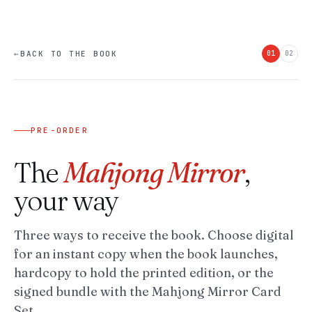
←
BACK TO THE BOOK
01
02
PRE-ORDER
The
Mahjong Mirror
,
your way
Three ways to receive the book. Choose digital
for an instant copy when the book launches,
hardcopy to hold the printed edition, or the
signed bundle with the Mahjong Mirror Card
Set.