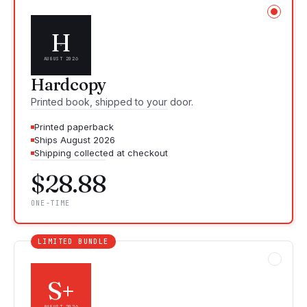
H
AUGUST 2026
Hardcopy
Printed book, shipped to your door.
Printed paperback
Ships August 2026
Shipping collected at checkout
$28.88
ONE-TIME
LIMITED BUNDLE
S+
AUGUST 2026