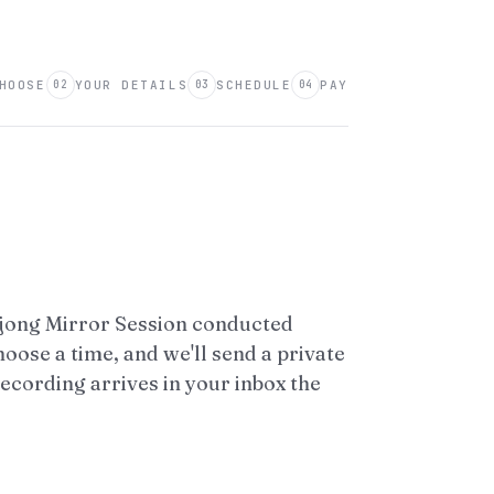
HOOSE
YOUR DETAILS
SCHEDULE
PAY
02
03
04
hjong Mirror Session conducted
hoose a time, and we'll send a private
recording arrives in your inbox the