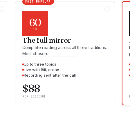
MOST POPULAR
60
MIN
The full mirror
Complete reading across all three traditions.
Most chosen.
Up to three topics
Live with Bill, online
Recording sent after the call
$
88
PER SESSION