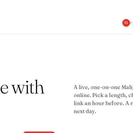
C
01
le with
A live, one-on-one Ma
online. Pick a length, c
link an hour before. A 
next day.