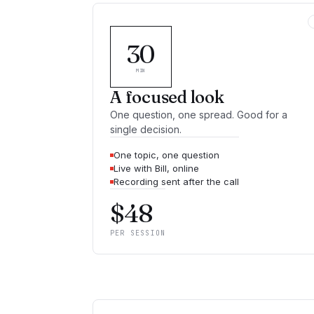
30
MIN
A focused look
One question, one spread. Good for a
single decision.
One topic, one question
Live with Bill, online
Recording sent after the call
$
48
PER SESSION