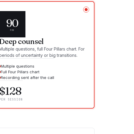
90
MIN
Deep counsel
Multiple questions, full Four Pillars chart. For
periods of uncertainty or big transitions.
Multiple questions
Full Four Pillars chart
Recording sent after the call
$
128
PER SESSION