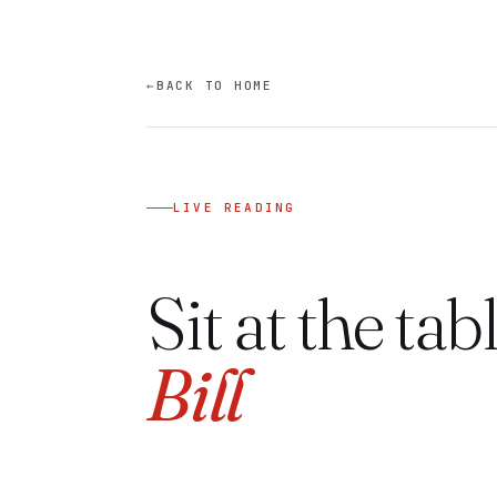
←
BACK TO HOME
LIVE READING
Sit at the tab
Bill