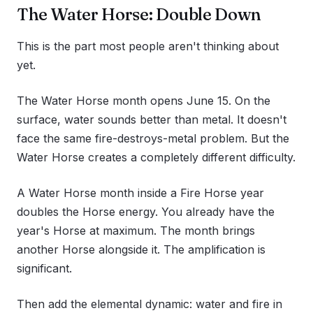
The Water Horse: Double Down
This is the part most people aren't thinking about
yet.
The Water Horse month opens June 15. On the
surface, water sounds better than metal. It doesn't
face the same fire-destroys-metal problem. But the
Water Horse creates a completely different difficulty.
A Water Horse month inside a Fire Horse year
doubles the Horse energy. You already have the
year's Horse at maximum. The month brings
another Horse alongside it. The amplification is
significant.
Then add the elemental dynamic: water and fire in