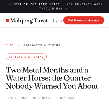
YEAR OF THE FIRE HORSE
· NEW READINGS OPEN
THROUGH MAY
Mahjong Tarot
Get Premium Access
Sign in
BLOG
/
FORECASTS & TIMING
FORECASTS & TIMING
Two Metal Months and a
Water Horse: the Quarter
Nobody Warned You About
June 8, 2026
·
Bill Hajdu
·
6 min read