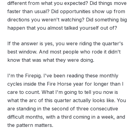
different from what you expected? Did things move
faster than usual? Did opportunities show up from
directions you weren't watching? Did something big
happen that you almost talked yourself out of?
If the answer is yes, you were riding the quarter's
best window. And most people who rode it didn't
know that was what they were doing.
I'm the Firepig. I've been reading these monthly
cycles inside the Fire Horse year for longer than I
care to count. What I'm going to tell you now is
what the arc of this quarter actually looks like. You
are standing in the second of three consecutive
difficult months, with a third coming in a week, and
the pattern matters.