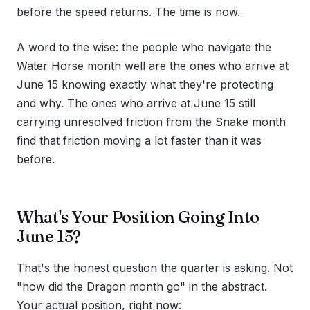
before the speed returns. The time is now.
A word to the wise: the people who navigate the
Water Horse month well are the ones who arrive at
June 15 knowing exactly what they're protecting
and why. The ones who arrive at June 15 still
carrying unresolved friction from the Snake month
find that friction moving a lot faster than it was
before.
What's Your Position Going Into
June 15?
That's the honest question the quarter is asking. Not
"how did the Dragon month go" in the abstract.
Your actual position, right now: