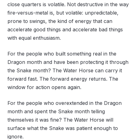
close quarters is volatile. Not destructive in the way
fire-versus-metal is, but volatile: unpredictable,
prone to swings, the kind of energy that can
accelerate good things and accelerate bad things
with equal enthusiasm.
For the people who built something real in the
Dragon month and have been protecting it through
the Snake month? The Water Horse can carry it
forward fast. The forward energy returns. The
window for action opens again.
For the people who overextended in the Dragon
month and spent the Snake month telling
themselves it was fine? The Water Horse will
surface what the Snake was patient enough to
ignore.