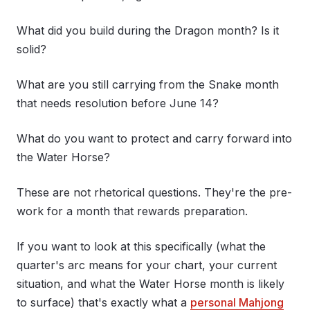
What did you build during the Dragon month? Is it
solid?
What are you still carrying from the Snake month
that needs resolution before June 14?
What do you want to protect and carry forward into
the Water Horse?
These are not rhetorical questions. They're the pre-
work for a month that rewards preparation.
If you want to look at this specifically (what the
quarter's arc means for your chart, your current
situation, and what the Water Horse month is likely
to surface) that's exactly what a
personal Mahjong