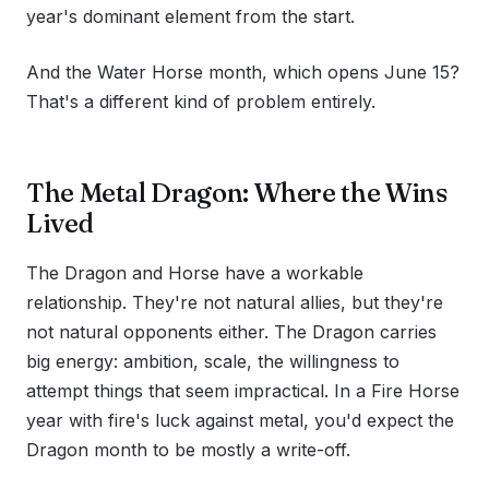
year's dominant element from the start.
And the Water Horse month, which opens June 15?
That's a different kind of problem entirely.
The Metal Dragon: Where the Wins
Lived
The Dragon and Horse have a workable
relationship. They're not natural allies, but they're
not natural opponents either. The Dragon carries
big energy: ambition, scale, the willingness to
attempt things that seem impractical. In a Fire Horse
year with fire's luck against metal, you'd expect the
Dragon month to be mostly a write-off.