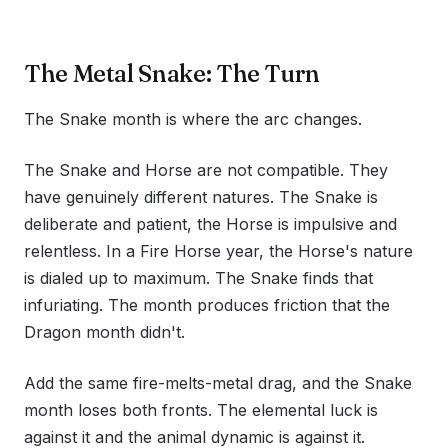
The Metal Snake: The Turn
The Snake month is where the arc changes.
The Snake and Horse are not compatible. They
have genuinely different natures. The Snake is
deliberate and patient, the Horse is impulsive and
relentless. In a Fire Horse year, the Horse's nature
is dialed up to maximum. The Snake finds that
infuriating. The month produces friction that the
Dragon month didn't.
Add the same fire-melts-metal drag, and the Snake
month loses both fronts. The elemental luck is
against it and the animal dynamic is against it.