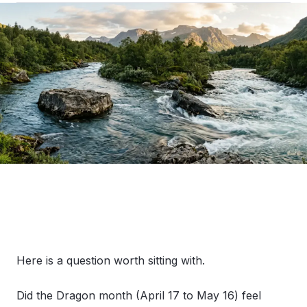
Here is a question worth sitting with.
Did the Dragon month (April 17 to May 16) feel