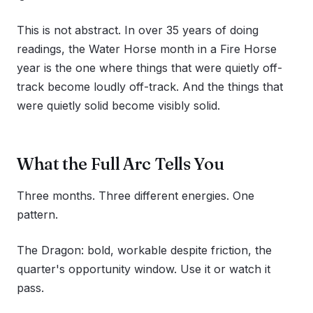
This is not abstract. In over 35 years of doing
readings, the Water Horse month in a Fire Horse
year is the one where things that were quietly off-
track become loudly off-track. And the things that
were quietly solid become visibly solid.
What the Full Arc Tells You
Three months. Three different energies. One
pattern.
The Dragon: bold, workable despite friction, the
quarter's opportunity window. Use it or watch it
pass.