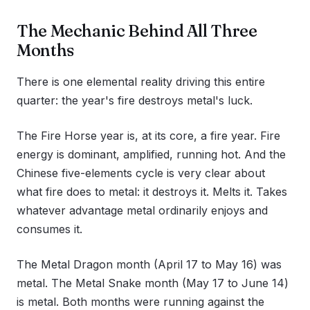
The Mechanic Behind All Three
Months
There is one elemental reality driving this entire
quarter: the year's fire destroys metal's luck.
The Fire Horse year is, at its core, a fire year. Fire
energy is dominant, amplified, running hot. And the
Chinese five-elements cycle is very clear about
what fire does to metal: it destroys it. Melts it. Takes
whatever advantage metal ordinarily enjoys and
consumes it.
The Metal Dragon month (April 17 to May 16) was
metal. The Metal Snake month (May 17 to June 14)
is metal. Both months were running against the