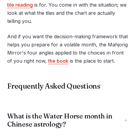
tile reading
is for. You come in with the situation; we
look at what the tiles and the chart are actually
telling you.
And if you want the decision-making framework that
helps you prepare for a volatile month, the Mahjong
Mirror's four angles applied to the choices in front
of you right now,
the book
is the place to start.
Frequently Asked Questions
What is the Water Horse month in
+
Chinese astrology?