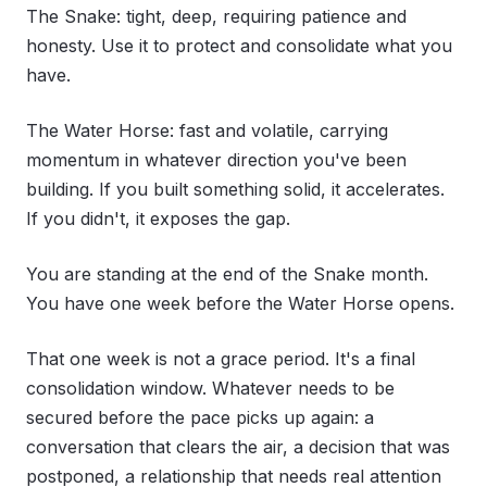
The Snake: tight, deep, requiring patience and
honesty. Use it to protect and consolidate what you
have.
The Water Horse: fast and volatile, carrying
momentum in whatever direction you've been
building. If you built something solid, it accelerates.
If you didn't, it exposes the gap.
You are standing at the end of the Snake month.
You have one week before the Water Horse opens.
That one week is not a grace period. It's a final
consolidation window. Whatever needs to be
secured before the pace picks up again: a
conversation that clears the air, a decision that was
postponed, a relationship that needs real attention