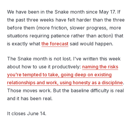
We have been in the Snake month since May 17. If
the past three weeks have felt harder than the three
before them (more friction, slower progress, more
situations requiring patience rather than action) that
is exactly what
the forecast
said would happen.
The Snake month is not lost. I've written this week
about how to use it productively:
naming the risks
you're tempted to take, going deep on existing
relationships and work, using honesty as a discipline
.
Those moves work. But the baseline difficulty is real
and it has been real.
It closes June 14.