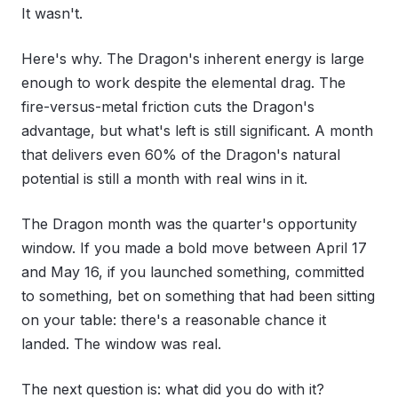
It wasn't.
Here's why. The Dragon's inherent energy is large
enough to work despite the elemental drag. The
fire-versus-metal friction cuts the Dragon's
advantage, but what's left is still significant. A month
that delivers even 60% of the Dragon's natural
potential is still a month with real wins in it.
The Dragon month was the quarter's opportunity
window. If you made a bold move between April 17
and May 16, if you launched something, committed
to something, bet on something that had been sitting
on your table: there's a reasonable chance it
landed. The window was real.
The next question is: what did you do with it?