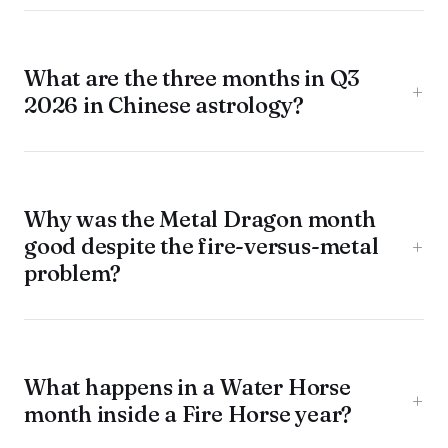
What are the three months in Q3
+
2026 in Chinese astrology?
Why was the Metal Dragon month
good despite the fire-versus-metal
+
problem?
What happens in a Water Horse
+
month inside a Fire Horse year?