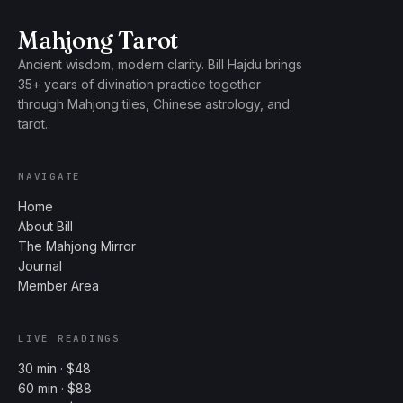
Mahjong Tarot
Ancient wisdom, modern clarity. Bill Hajdu brings
35+ years of divination practice together
through Mahjong tiles, Chinese astrology, and
tarot.
NAVIGATE
Home
About Bill
The Mahjong Mirror
Journal
Member Area
LIVE READINGS
30 min · $48
60 min · $88