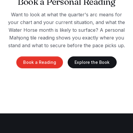
Book a Personal Reading
Want to look at what the quarter's arc means for
your chart and your current situation, and what the
Water Horse month is likely to surface? A personal
Mahjong tile reading shows you exactly where you
stand and what to secure before the pace picks up.
Book a Reading
Explore the Book