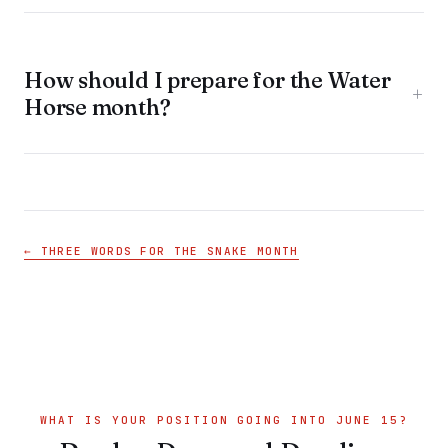
How should I prepare for the Water
+
Horse month?
← THREE WORDS FOR THE SNAKE MONTH
WHAT IS YOUR POSITION GOING INTO JUNE 15?