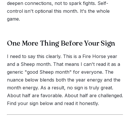
deepen connections, not to spark fights. Self-
control isn't optional this month. It's the whole
game.
One More Thing Before Your Sign
I need to say this clearly. This is a Fire Horse year
and a Sheep month. That means I can't read it as a
generic "good Sheep month" for everyone. The
nuance below blends both the year energy and the
month energy. As a result, no sign is truly great.
About half are favorable. About half are challenged.
Find your sign below and read it honestly.