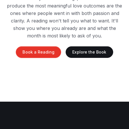
produce the most meaningful love outcomes are the
ones where people went in with both passion and
clarity. A reading won't tell you what to want. It'll
show you where you already are and what the
month is most likely to ask of you.
Book a Reading
Explore the Book