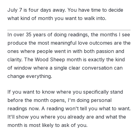
July 7 is four days away. You have time to decide
what kind of month you want to walk into.
In over 35 years of doing readings, the months I see
produce the most meaningful love outcomes are the
ones where people went in with both passion and
clarity. The Wood Sheep month is exactly the kind
of window where a single clear conversation can
change everything.
If you want to know where you specifically stand
before the month opens, I'm doing personal
readings now. A reading won't tell you what to want.
It'll show you where you already are and what the
month is most likely to ask of you.