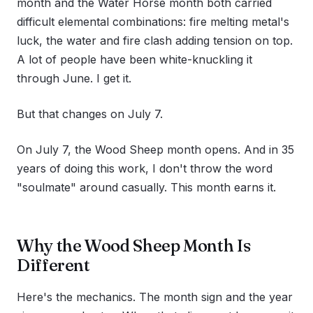
month and the Water Horse month both carried
difficult elemental combinations: fire melting metal's
luck, the water and fire clash adding tension on top.
A lot of people have been white-knuckling it
through June. I get it.
But that changes on July 7.
On July 7, the Wood Sheep month opens. And in 35
years of doing this work, I don't throw the word
"soulmate" around casually. This month earns it.
Why the Wood Sheep Month Is
Different
Here's the mechanics. The month sign and the year