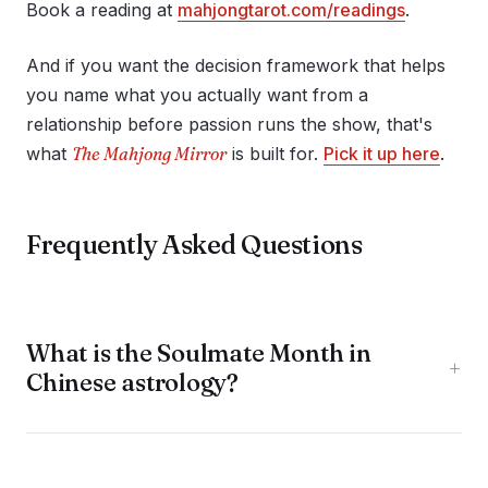
Book a reading at
mahjongtarot.com/readings
.
And if you want the decision framework that helps
you name what you actually want from a
relationship before passion runs the show, that's
what
The Mahjong Mirror
is built for.
Pick it up here
.
Frequently Asked Questions
What is the Soulmate Month in
+
Chinese astrology?