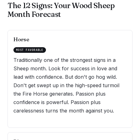
The 12 Signs: Your Wood Sheep
Month Forecast
Horse
MOST FAVORABLE
Traditionally one of the strongest signs in a
Sheep month. Look for success in love and
lead with confidence. But don't go hog wild.
Don't get swept up in the high-speed turmoil
the Fire Horse generates. Passion plus
confidence is powerful. Passion plus
carelessness turns the month against you.