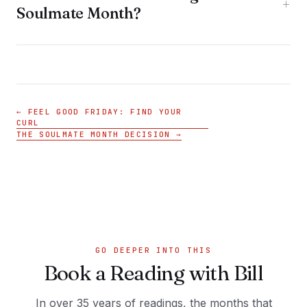
+
Soulmate Month?
← FEEL GOOD FRIDAY: FIND YOUR
CURL
THE SOULMATE MONTH DECISION →
GO DEEPER INTO THIS
Book a Reading with Bill
In over 35 years of readings, the months that