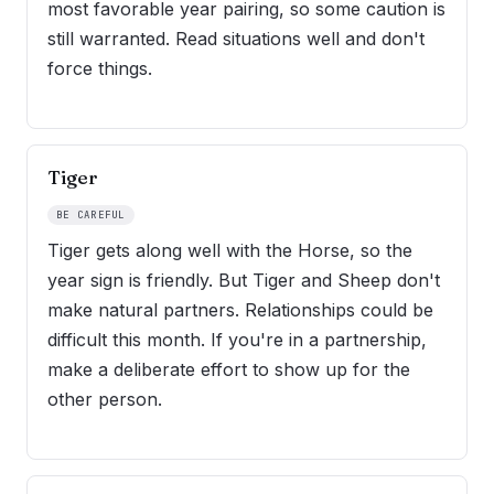
most favorable year pairing, so some caution is
still warranted. Read situations well and don't
force things.
Tiger
BE CAREFUL
Tiger gets along well with the Horse, so the
year sign is friendly. But Tiger and Sheep don't
make natural partners. Relationships could be
difficult this month. If you're in a partnership,
make a deliberate effort to show up for the
other person.