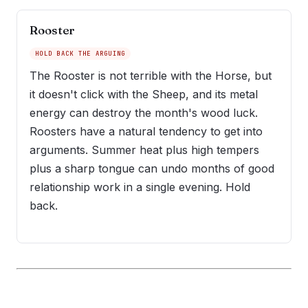
Rooster
HOLD BACK THE ARGUING
The Rooster is not terrible with the Horse, but
it doesn't click with the Sheep, and its metal
energy can destroy the month's wood luck.
Roosters have a natural tendency to get into
arguments. Summer heat plus high tempers
plus a sharp tongue can undo months of good
relationship work in a single evening. Hold
back.