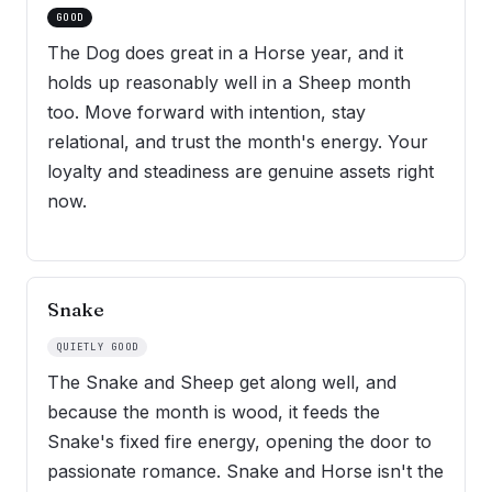
GOOD
The Dog does great in a Horse year, and it
holds up reasonably well in a Sheep month
too. Move forward with intention, stay
relational, and trust the month's energy. Your
loyalty and steadiness are genuine assets right
now.
Snake
QUIETLY GOOD
The Snake and Sheep get along well, and
because the month is wood, it feeds the
Snake's fixed fire energy, opening the door to
passionate romance. Snake and Horse isn't the