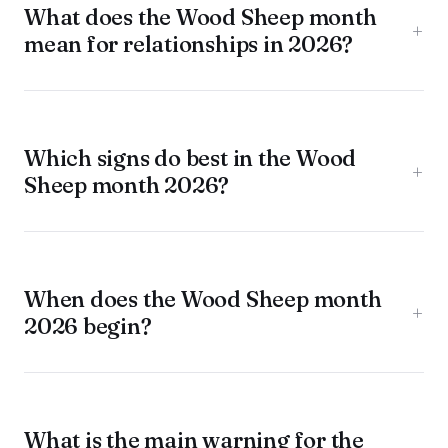
What does the Wood Sheep month
+
mean for relationships in 2026?
Which signs do best in the Wood
+
Sheep month 2026?
When does the Wood Sheep month
+
2026 begin?
What is the main warning for the