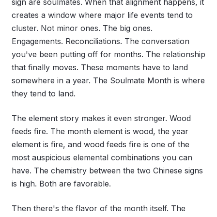
sign are soulmates. When that alignment happens, it
creates a window where major life events tend to
cluster. Not minor ones. The big ones.
Engagements. Reconciliations. The conversation
you've been putting off for months. The relationship
that finally moves. These moments have to land
somewhere in a year. The Soulmate Month is where
they tend to land.
The element story makes it even stronger. Wood
feeds fire. The month element is wood, the year
element is fire, and wood feeds fire is one of the
most auspicious elemental combinations you can
have. The chemistry between the two Chinese signs
is high. Both are favorable.
Then there's the flavor of the month itself. The