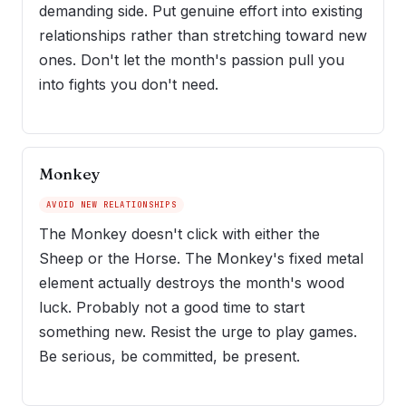
demanding side. Put genuine effort into existing
relationships rather than stretching toward new
ones. Don't let the month's passion pull you
into fights you don't need.
Monkey
AVOID NEW RELATIONSHIPS
The Monkey doesn't click with either the
Sheep or the Horse. The Monkey's fixed metal
element actually destroys the month's wood
luck. Probably not a good time to start
something new. Resist the urge to play games.
Be serious, be committed, be present.