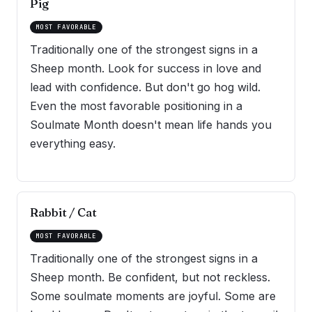
Pig
MOST FAVORABLE
Traditionally one of the strongest signs in a
Sheep month. Look for success in love and
lead with confidence. But don't go hog wild.
Even the most favorable positioning in a
Soulmate Month doesn't mean life hands you
everything easy.
Rabbit / Cat
MOST FAVORABLE
Traditionally one of the strongest signs in a
Sheep month. Be confident, but not reckless.
Some soulmate moments are joyful. Some are