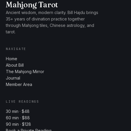
Mahjong Tarot
Ancient wisdom, modern clarity. Bill Hajdu brings
35+ years of divination practice together
through Mahjong tiles, Chinese astrology, and
tarot.
NAVIGATE
Home
About Bill
The Mahjong Mirror
Journal
Member Area
LIVE READINGS
30 min · $48
60 min · $88
90 min · $128
Book a Private Reading