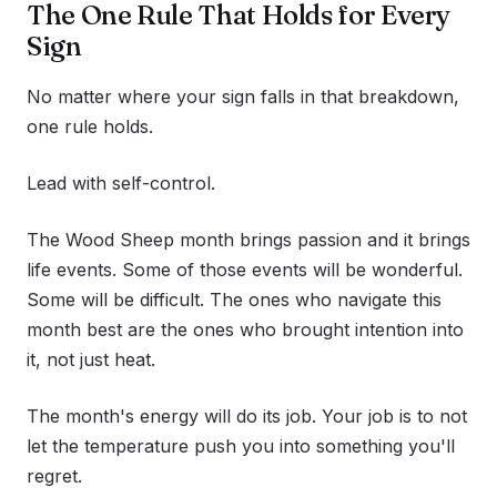
The One Rule That Holds for Every
Sign
No matter where your sign falls in that breakdown,
one rule holds.
Lead with self-control.
The Wood Sheep month brings passion and it brings
life events. Some of those events will be wonderful.
Some will be difficult. The ones who navigate this
month best are the ones who brought intention into
it, not just heat.
The month's energy will do its job. Your job is to not
let the temperature push you into something you'll
regret.