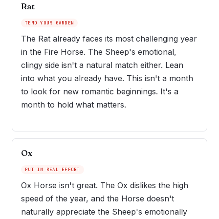
Rat
TEND YOUR GARDEN
The Rat already faces its most challenging year
in the Fire Horse. The Sheep's emotional,
clingy side isn't a natural match either. Lean
into what you already have. This isn't a month
to look for new romantic beginnings. It's a
month to hold what matters.
Ox
PUT IN REAL EFFORT
Ox Horse isn't great. The Ox dislikes the high
speed of the year, and the Horse doesn't
naturally appreciate the Sheep's emotionally