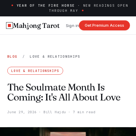
YEAR OF THE FIRE HORSE
· NEW READINGS OPEN
THROUGH MAY
Mahjong Tarot
Get Premium Access
Sign in
BLOG
/
LOVE & RELATIONSHIPS
LOVE & RELATIONSHIPS
The Soulmate Month Is
Coming: It's All About Love
June 29, 2026
·
Bill Hajdu
·
7 min read