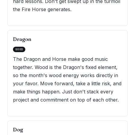
hard lessons. Don't get swept up in the turmoil
the Fire Horse generates.
Dragon
GOOD
The Dragon and Horse make good music
together. Wood is the Dragon's fixed element,
so the month's wood energy works directly in
your favor. Move forward, take a little risk, and
make things happen. Just don't stack every
project and commitment on top of each other.
Dog