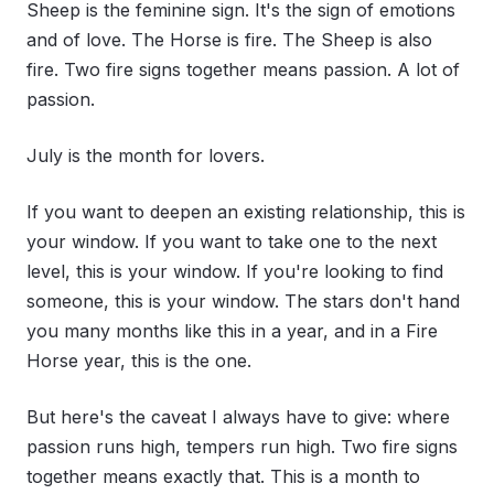
Sheep is the feminine sign. It's the sign of emotions
and of love. The Horse is fire. The Sheep is also
fire. Two fire signs together means passion. A lot of
passion.
July is the month for lovers.
If you want to deepen an existing relationship, this is
your window. If you want to take one to the next
level, this is your window. If you're looking to find
someone, this is your window. The stars don't hand
you many months like this in a year, and in a Fire
Horse year, this is the one.
But here's the caveat I always have to give: where
passion runs high, tempers run high. Two fire signs
together means exactly that. This is a month to