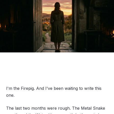
I'm the Firepig. And I've been waiting to write this
one.
The last two months were rough. The Metal Snake