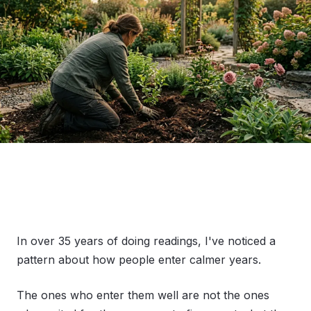
In over 35 years of doing readings, I've noticed a
pattern about how people enter calmer years.
The ones who enter them well are not the ones