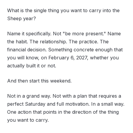
What is the single thing you want to carry into the
Sheep year?
Name it specifically. Not "be more present." Name
the habit. The relationship. The practice. The
financial decision. Something concrete enough that
you will know, on February 6, 2027, whether you
actually built it or not.
And then start this weekend.
Not in a grand way. Not with a plan that requires a
perfect Saturday and full motivation. In a small way.
One action that points in the direction of the thing
you want to carry.