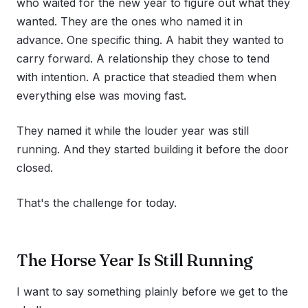
who waited for the new year to figure out what they
wanted. They are the ones who named it in
advance. One specific thing. A habit they wanted to
carry forward. A relationship they chose to tend
with intention. A practice that steadied them when
everything else was moving fast.
They named it while the louder year was still
running. And they started building it before the door
closed.
That's the challenge for today.
The Horse Year Is Still Running
I want to say something plainly before we get to the