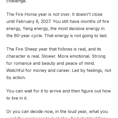
challenge.
The Fire Horse year is not over. It doesn't close
until February 6, 2027. You still have months of fire
energy, Yang energy, the most decisive energy in
the 60-year cycle. That energy is not going to last.
The Fire Sheep year that follows is real, and its
character is real. Slower. More emotional. Strong
for romance and beauty and peace of mind.
Watchful for money and career. Led by feelings, not
by action.
You can wait for it to arrive and then figure out how
to live in it.
Or you can decide now, in the loud year, what you