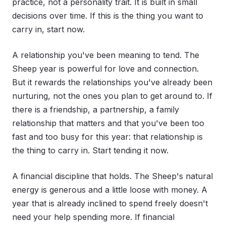
practice, not a personality trait. It is built in small
decisions over time. If this is the thing you want to
carry in, start now.
A relationship you've been meaning to tend. The
Sheep year is powerful for love and connection.
But it rewards the relationships you've already been
nurturing, not the ones you plan to get around to. If
there is a friendship, a partnership, a family
relationship that matters and that you've been too
fast and too busy for this year: that relationship is
the thing to carry in. Start tending it now.
A financial discipline that holds. The Sheep's natural
energy is generous and a little loose with money. A
year that is already inclined to spend freely doesn't
need your help spending more. If financial