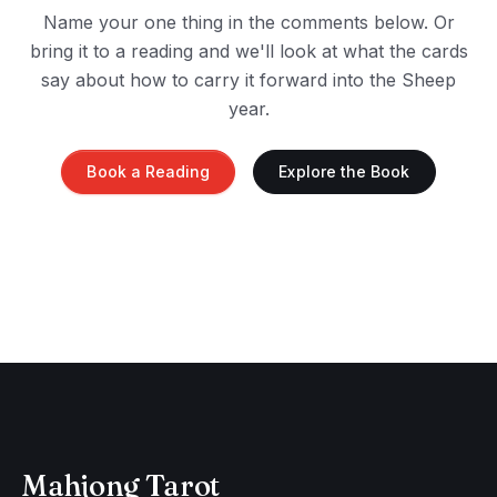
Name your one thing in the comments below. Or
bring it to a reading and we'll look at what the cards
say about how to carry it forward into the Sheep
year.
Book a Reading
Explore the Book
Mahjong Tarot