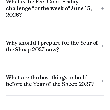
What is the Feel Good Friday
challenge for the week of June 15,
+
2026?
Why should I prepare for the Year of
+
the Sheep 2027 now?
What are the best things to build
+
before the Year of the Sheep 2027?