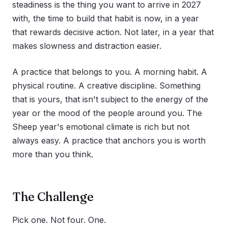
steadiness is the thing you want to arrive in 2027
with, the time to build that habit is now, in a year
that rewards decisive action. Not later, in a year that
makes slowness and distraction easier.
A practice that belongs to you. A morning habit. A
physical routine. A creative discipline. Something
that is yours, that isn't subject to the energy of the
year or the mood of the people around you. The
Sheep year's emotional climate is rich but not
always easy. A practice that anchors you is worth
more than you think.
The Challenge
Pick one. Not four. One.