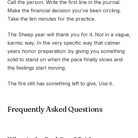
Call the person. Write the first line in the journal.
Make the financial decision you've been circling.
Take the ten minutes for the practice.
The Sheep year will thank you for it. Not in a vague,
karmic way. In the very specific way that calmer
years honor preparation: by giving you something
solid to stand on when the pace finally slows and
the feelings start moving.
The fire still has something left to give. Use it.
Frequently Asked Questions