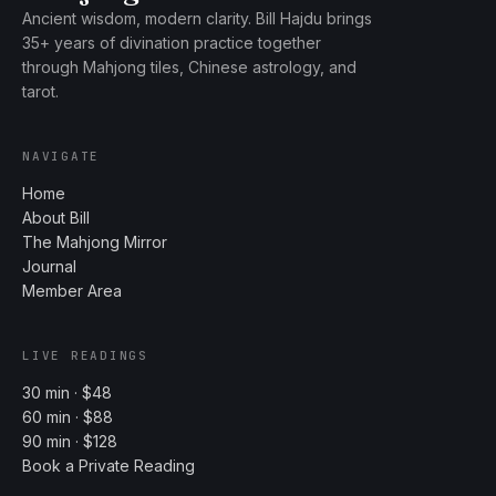
Ancient wisdom, modern clarity. Bill Hajdu brings
35+ years of divination practice together
through Mahjong tiles, Chinese astrology, and
tarot.
NAVIGATE
Home
About Bill
The Mahjong Mirror
Journal
Member Area
LIVE READINGS
30 min · $48
60 min · $88
90 min · $128
Book a Private Reading