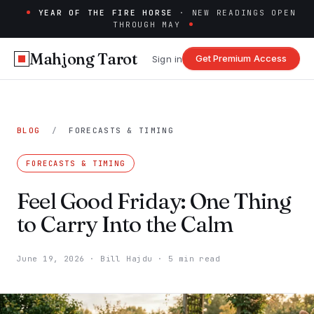
YEAR OF THE FIRE HORSE
· NEW READINGS OPEN
THROUGH MAY
Mahjong Tarot
Get Premium Access
Sign in
BLOG
/
FORECASTS & TIMING
FORECASTS & TIMING
Feel Good Friday: One Thing
to Carry Into the Calm
June 19, 2026
·
Bill Hajdu
·
5 min read