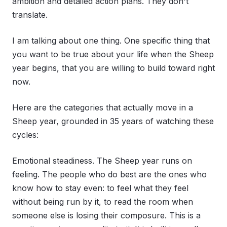
ambition and detailed action plans. They don't
translate.
I am talking about one thing. One specific thing that
you want to be true about your life when the Sheep
year begins, that you are willing to build toward right
now.
Here are the categories that actually move in a
Sheep year, grounded in 35 years of watching these
cycles:
Emotional steadiness. The Sheep year runs on
feeling. The people who do best are the ones who
know how to stay even: to feel what they feel
without being run by it, to read the room when
someone else is losing their composure. This is a