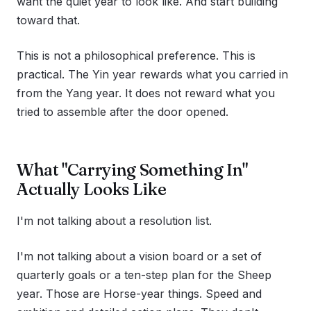
want the quiet year to look like. And start building
toward that.
This is not a philosophical preference. This is
practical. The Yin year rewards what you carried in
from the Yang year. It does not reward what you
tried to assemble after the door opened.
What "Carrying Something In"
Actually Looks Like
I'm not talking about a resolution list.
I'm not talking about a vision board or a set of
quarterly goals or a ten-step plan for the Sheep
year. Those are Horse-year things. Speed and