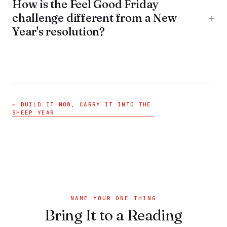
How is the Feel Good Friday
challenge different from a New
+
Year's resolution?
← BUILD IT NOW, CARRY IT INTO THE
SHEEP YEAR
NAME YOUR ONE THING
Bring It to a Reading