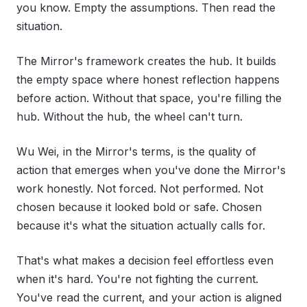
you know. Empty the assumptions. Then read the
situation.
The Mirror's framework creates the hub. It builds
the empty space where honest reflection happens
before action. Without that space, you're filling the
hub. Without the hub, the wheel can't turn.
Wu Wei, in the Mirror's terms, is the quality of
action that emerges when you've done the Mirror's
work honestly. Not forced. Not performed. Not
chosen because it looked bold or safe. Chosen
because it's what the situation actually calls for.
That's what makes a decision feel effortless even
when it's hard. You're not fighting the current.
You've read the current, and your action is aligned