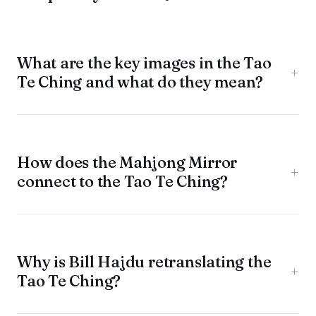
What are the key images in the Tao
+
Te Ching and what do they mean?
How does the Mahjong Mirror
+
connect to the Tao Te Ching?
Why is Bill Hajdu retranslating the
+
Tao Te Ching?