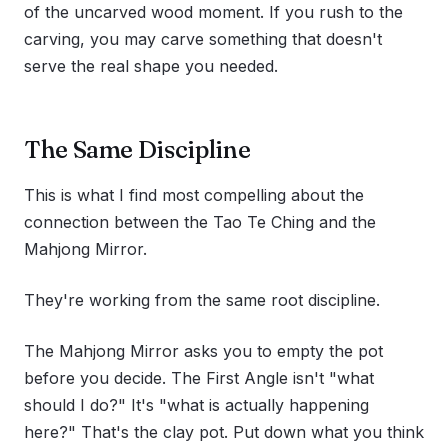
of the uncarved wood moment. If you rush to the
carving, you may carve something that doesn't
serve the real shape you needed.
The Same Discipline
This is what I find most compelling about the
connection between the Tao Te Ching and the
Mahjong Mirror.
They're working from the same root discipline.
The Mahjong Mirror asks you to empty the pot
before you decide. The First Angle isn't "what
should I do?" It's "what is actually happening
here?" That's the clay pot. Put down what you think