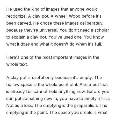
He used the kind of images that anyone would
recognize. A clay pot. A wheel. Wood before it's
been carved. He chose these images deliberately,
because they're universal. You don't need a scholar
to explain a clay pot. You've used one. You know
what it does and what it doesn't do when it's full.
Here's one of the most important images in the
whole text.
A clay pot is useful only because it's empty. The
hollow space is the whole point of it. And a pot that
is already full cannot hold anything new. Before you
can put something new in, you have to empty it first.
Not as a loss. The emptying is the preparation. The
emptying is the point. The space you create is what