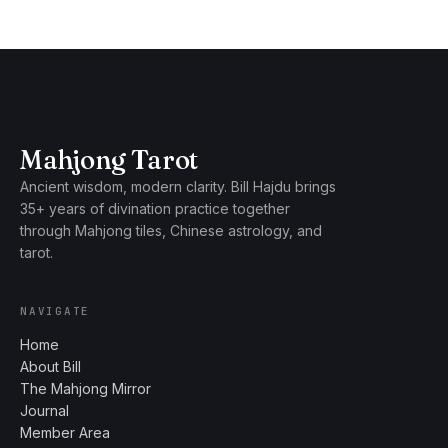
Mahjong Tarot
Ancient wisdom, modern clarity. Bill Hajdu brings
35+ years of divination practice together
through Mahjong tiles, Chinese astrology, and
tarot.
NAVIGATE
Home
About Bill
The Mahjong Mirror
Journal
Member Area