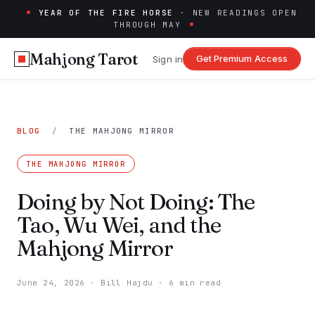
YEAR OF THE FIRE HORSE
· NEW READINGS OPEN
THROUGH MAY
Mahjong Tarot
Get Premium Access
Sign in
BLOG
/
THE MAHJONG MIRROR
THE MAHJONG MIRROR
Doing by Not Doing: The
Tao, Wu Wei, and the
Mahjong Mirror
June 24, 2026
·
Bill Hajdu
·
6 min read