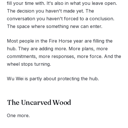
fill your time with. It's also in what you leave open.
The decision you haven't made yet. The
conversation you haven't forced to a conclusion.
The space where something new can enter.
Most people in the Fire Horse year are filling the
hub. They are adding more. More plans, more
commitments, more responses, more force. And the
wheel stops turning.
Wu Wei is partly about protecting the hub.
The Uncarved Wood
One more.