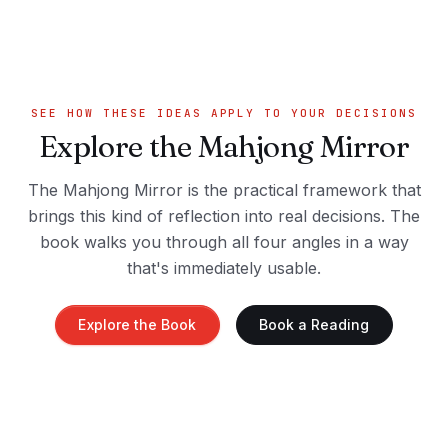
SEE HOW THESE IDEAS APPLY TO YOUR DECISIONS
Explore the Mahjong Mirror
The Mahjong Mirror is the practical framework that
brings this kind of reflection into real decisions. The
book walks you through all four angles in a way
that's immediately usable.
Explore the Book
Book a Reading