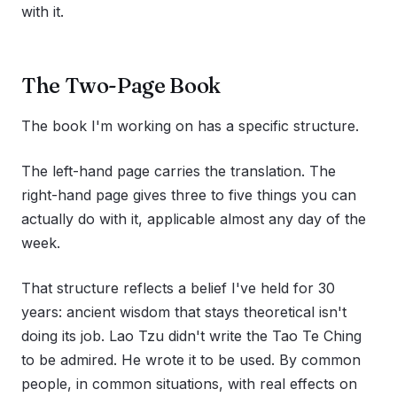
with it.
The Two-Page Book
The book I'm working on has a specific structure.
The left-hand page carries the translation. The
right-hand page gives three to five things you can
actually do with it, applicable almost any day of the
week.
That structure reflects a belief I've held for 30
years: ancient wisdom that stays theoretical isn't
doing its job. Lao Tzu didn't write the Tao Te Ching
to be admired. He wrote it to be used. By common
people, in common situations, with real effects on