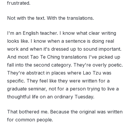
frustrated.
Not with the text. With the translations.
I'm an English teacher. I know what clear writing
looks like. I know when a sentence is doing real
work and when it's dressed up to sound important.
And most Tao Te Ching translations I've picked up
fall into the second category. They're overly poetic.
They're abstract in places where Lao Tzu was
specific. They feel like they were written for a
graduate seminar, not for a person trying to live a
thoughtful life on an ordinary Tuesday.
That bothered me. Because the original was written
for common people.