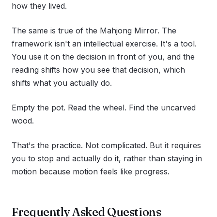
how they lived.
The same is true of the Mahjong Mirror. The
framework isn't an intellectual exercise. It's a tool.
You use it on the decision in front of you, and the
reading shifts how you see that decision, which
shifts what you actually do.
Empty the pot. Read the wheel. Find the uncarved
wood.
That's the practice. Not complicated. But it requires
you to stop and actually do it, rather than staying in
motion because motion feels like progress.
Frequently Asked Questions