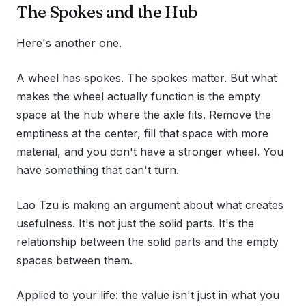
The Spokes and the Hub
Here's another one.
A wheel has spokes. The spokes matter. But what
makes the wheel actually function is the empty
space at the hub where the axle fits. Remove the
emptiness at the center, fill that space with more
material, and you don't have a stronger wheel. You
have something that can't turn.
Lao Tzu is making an argument about what creates
usefulness. It's not just the solid parts. It's the
relationship between the solid parts and the empty
spaces between them.
Applied to your life: the value isn't just in what you