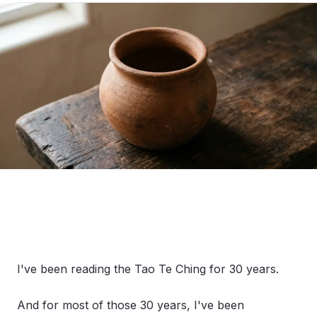
I've been reading the Tao Te Ching for 30 years.
And for most of those 30 years, I've been