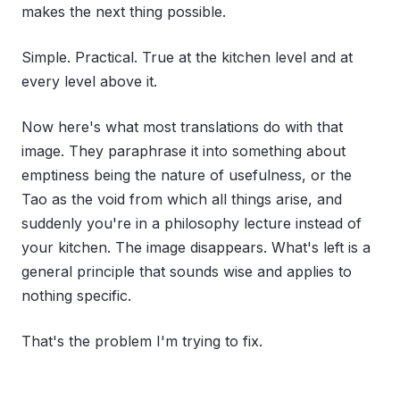
makes the next thing possible.
Simple. Practical. True at the kitchen level and at
every level above it.
Now here's what most translations do with that
image. They paraphrase it into something about
emptiness being the nature of usefulness, or the
Tao as the void from which all things arise, and
suddenly you're in a philosophy lecture instead of
your kitchen. The image disappears. What's left is a
general principle that sounds wise and applies to
nothing specific.
That's the problem I'm trying to fix.