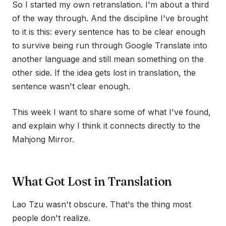
So I started my own retranslation. I'm about a third
of the way through. And the discipline I've brought
to it is this: every sentence has to be clear enough
to survive being run through Google Translate into
another language and still mean something on the
other side. If the idea gets lost in translation, the
sentence wasn't clear enough.
This week I want to share some of what I've found,
and explain why I think it connects directly to the
Mahjong Mirror.
What Got Lost in Translation
Lao Tzu wasn't obscure. That's the thing most
people don't realize.