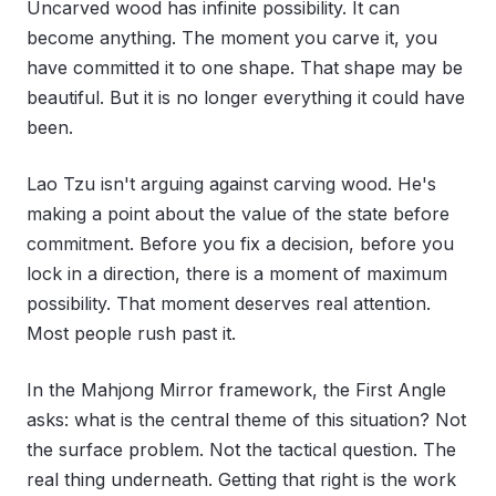
Uncarved wood has infinite possibility. It can
become anything. The moment you carve it, you
have committed it to one shape. That shape may be
beautiful. But it is no longer everything it could have
been.
Lao Tzu isn't arguing against carving wood. He's
making a point about the value of the state before
commitment. Before you fix a decision, before you
lock in a direction, there is a moment of maximum
possibility. That moment deserves real attention.
Most people rush past it.
In the Mahjong Mirror framework, the First Angle
asks: what is the central theme of this situation? Not
the surface problem. Not the tactical question. The
real thing underneath. Getting that right is the work