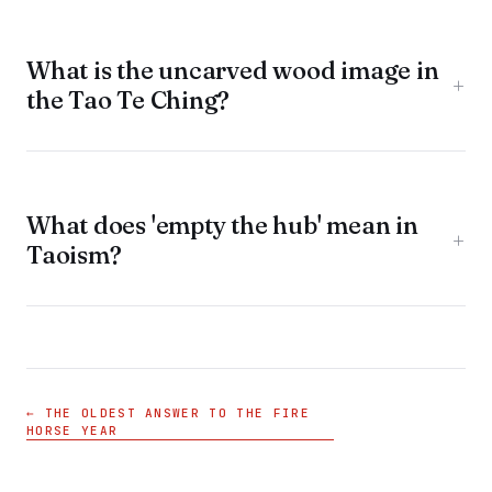
What is the uncarved wood image in
+
the Tao Te Ching?
What does 'empty the hub' mean in
+
Taoism?
← THE OLDEST ANSWER TO THE FIRE
HORSE YEAR