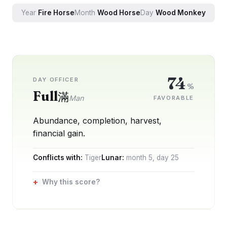
Year
Fire
Horse
Month
Wood
Horse
Day
Wood
Monkey
74
DAY OFFICER
%
Full
滿
Man
FAVORABLE
Abundance, completion, harvest,
financial gain.
Conflicts with:
Tiger
Lunar:
month
5
, day
25
Why this score?