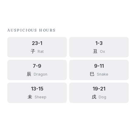
AUSPICIOUS HOURS
23-1
1-3
子
丑
Rat
Ox
7-9
9-11
辰
巳
Dragon
Snake
13-15
19-21
未
戌
Sheep
Dog