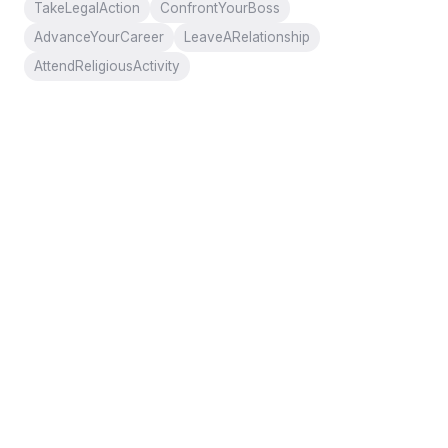
TakeLegalAction
ConfrontYourBoss
AdvanceYourCareer
LeaveARelationship
AttendReligiousActivity