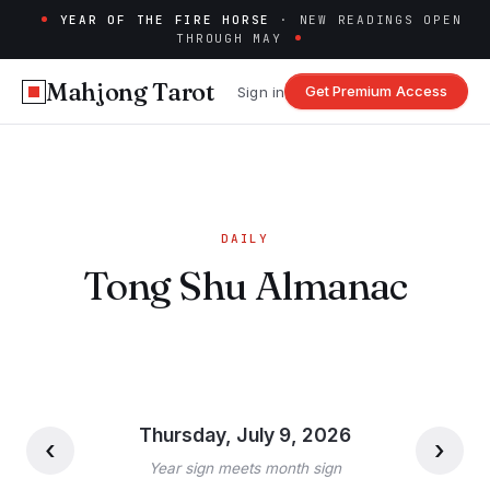
YEAR OF THE FIRE HORSE
· NEW READINGS OPEN
THROUGH MAY
Mahjong Tarot
Get Premium Access
Sign in
DAILY
Tong Shu Almanac
Thursday, July 9, 2026
‹
›
Year sign meets month sign