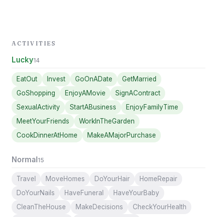
ACTIVITIES
Lucky
14
EatOut
Invest
GoOnADate
GetMarried
GoShopping
EnjoyAMovie
SignAContract
SexualActivity
StartABusiness
EnjoyFamilyTime
MeetYourFriends
WorkInTheGarden
CookDinnerAtHome
MakeAMajorPurchase
Normal
15
Travel
MoveHomes
DoYourHair
HomeRepair
DoYourNails
HaveFuneral
HaveYourBaby
CleanTheHouse
MakeDecisions
CheckYourHealth