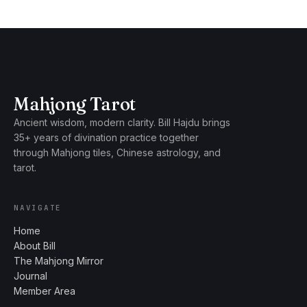
Mahjong Tarot
Ancient wisdom, modern clarity. Bill Hajdu brings
35+ years of divination practice together
through Mahjong tiles, Chinese astrology, and
tarot.
NAVIGATE
Home
About Bill
The Mahjong Mirror
Journal
Member Area