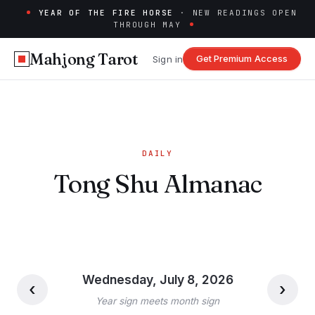
YEAR OF THE FIRE HORSE
· NEW READINGS OPEN
THROUGH MAY
Mahjong Tarot
Get Premium Access
Sign in
DAILY
Tong Shu Almanac
Wednesday, July 8, 2026
‹
›
Year sign meets month sign