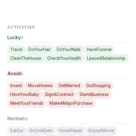
ACTIVITIES
Lucky
7
Travel
DoYourHair
DoYourNails
HaveFuneral
CleanTheHouse
CheckYourHealth
LeaveARelationship
Avoid
9
Invest
MoveHomes
GetMarried
GoShopping
HaveYourBaby
SignAContract
StartABusiness
MeetYourFriends
MakeAMajorPurchase
Normal
13
EatOut
GoOnADate
HomeRepair
EnjoyAMovie