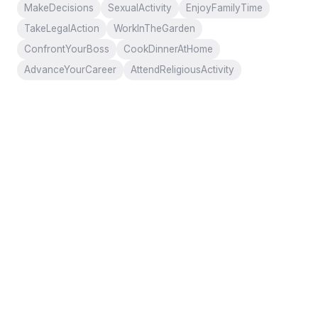
MakeDecisions
SexualActivity
EnjoyFamilyTime
TakeLegalAction
WorkInTheGarden
ConfrontYourBoss
CookDinnerAtHome
AdvanceYourCareer
AttendReligiousActivity