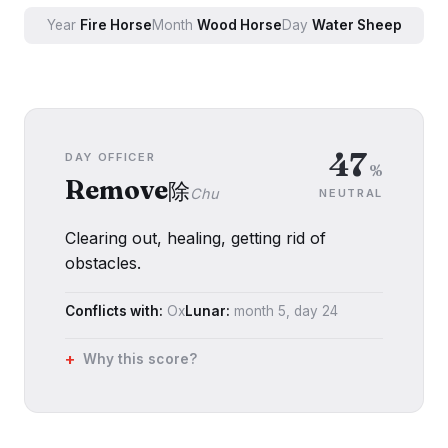
Year
Fire
Horse
Month
Wood
Horse
Day
Water
Sheep
47
DAY OFFICER
%
Remove
除
Chu
NEUTRAL
Clearing out, healing, getting rid of
obstacles.
Conflicts with:
Ox
Lunar:
month
5
, day
24
Why this score?