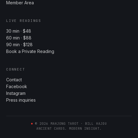
Member Area
LIVE READINGS
30 min · $48
60 min · $88
90 min · $128
Book a Private Reading
CONNECT
Contact
Facebook
Instagram
Press inquiries
©
2026
MAHJONG TAROT · BILL HAJDU
ANCIENT CARDS. MODERN INSIGHT.