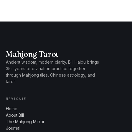
Mahjong Tarot
Ancient wisdom, modern clarity. Bill Hajdu brings
35+ years of divination practice together
through Mahjong tiles, Chinese astrology, and
tarot.
NAVIGATE
Home
About Bill
The Mahjong Mirror
Journal