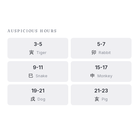
AUSPICIOUS HOURS
3-5
5-7
寅
卯
Tiger
Rabbit
9-11
15-17
巳
申
Snake
Monkey
19-21
21-23
戌
亥
Dog
Pig