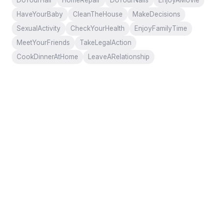
DoYourHair
HomeRepair
DoYourNails
EnjoyAMovie
HaveYourBaby
CleanTheHouse
MakeDecisions
SexualActivity
CheckYourHealth
EnjoyFamilyTime
MeetYourFriends
TakeLegalAction
CookDinnerAtHome
LeaveARelationship