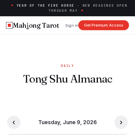
YEAR OF THE FIRE HORSE
· NEW READINGS OPEN
THROUGH MAY
Mahjong Tarot
Get Premium Access
Sign in
DAILY
Tong Shu Almanac
‹
›
Tuesday, June 9, 2026