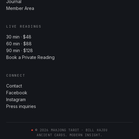
Journal
Member Area
LIVE READINGS
30 min · $48
60 min · $88
90 min · $128
Book a Private Reading
CONNECT
Contact
Facebook
Instagram
Press inquiries
©
2026
MAHJONG TAROT · BILL HAJDU
ANCIENT CARDS. MODERN INSIGHT.