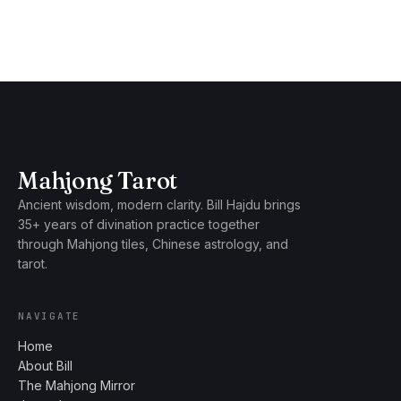
Mahjong Tarot
Ancient wisdom, modern clarity. Bill Hajdu brings
35+ years of divination practice together
through Mahjong tiles, Chinese astrology, and
tarot.
NAVIGATE
Home
About Bill
The Mahjong Mirror