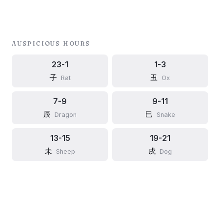
AUSPICIOUS HOURS
23-1
1-3
子
丑
Rat
Ox
7-9
9-11
辰
巳
Dragon
Snake
13-15
19-21
未
戌
Sheep
Dog