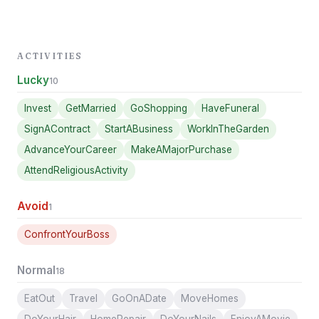
ACTIVITIES
Lucky
10
Invest
GetMarried
GoShopping
HaveFuneral
SignAContract
StartABusiness
WorkInTheGarden
AdvanceYourCareer
MakeAMajorPurchase
AttendReligiousActivity
Avoid
1
ConfrontYourBoss
Normal
18
EatOut
Travel
GoOnADate
MoveHomes