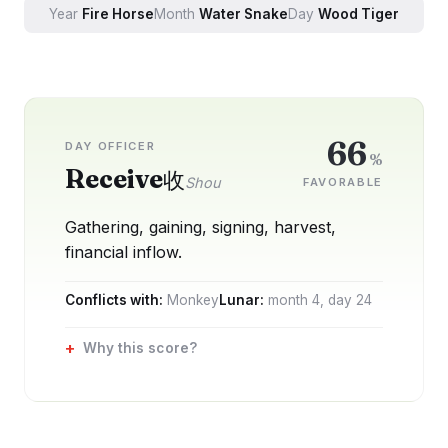
Year
Fire
Horse
Month
Water
Snake
Day
Wood
Tiger
66
DAY OFFICER
%
Receive
收
Shou
FAVORABLE
Gathering, gaining, signing, harvest,
financial inflow.
Conflicts with:
Monkey
Lunar:
month
4
, day
24
Why this score?