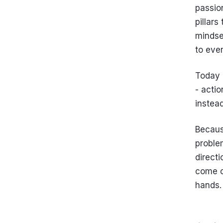
passio
pillars
mindse
to ever
Today 
- actio
instead
Because
problem
direct
come ou
hands.