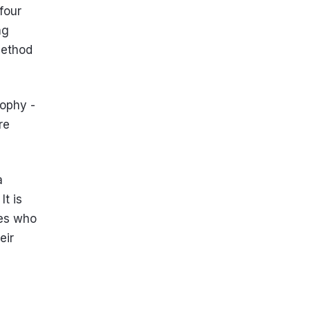
four
ng
method
sophy -
re
a
It is
nes who
eir