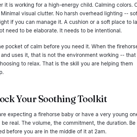
 it is working for a high-energy child. Calming colors. 
 Minimal visual clutter. No harsh overhead lighting -- sof
ght if you can manage it. A cushion or a soft place to la
t need to be elaborate. It needs to be intentional.
he pocket of calm before you need it. When the firehors
t and uses it, that is not the environment working -- that 
oosing to relax. That is the skill you are helping them
p.
tock Your Soothing Toolkit
 are expecting a firehorse baby or have a very young on
ll be real. The volume, the commitment, the duration. Be
d before you are in the middle of it at 2am.