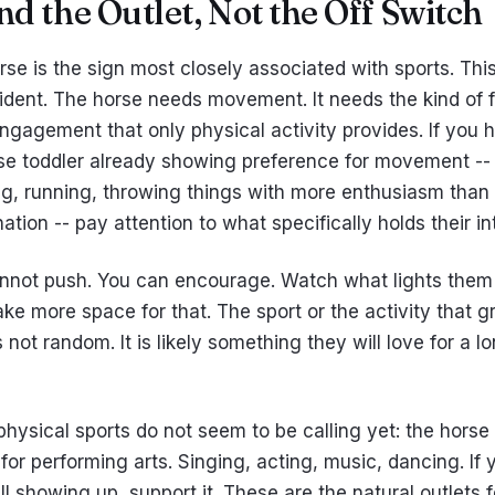
ind the Outlet, Not the Off Switch
se is the sign most closely associated with sports. This
ident. The horse needs movement. It needs the kind of f
ngagement that only physical activity provides. If you 
rse toddler already showing preference for movement --
ng, running, throwing things with more enthusiasm than
ation -- pay attention to what specifically holds their in
nnot push. You can encourage. Watch what lights them
ke more space for that. The sport or the activity that g
 not random. It is likely something they will love for a l
physical sports do not seem to be calling yet: the horse 
for performing arts. Singing, acting, music, dancing. If
ll showing up, support it. These are the natural outlets f