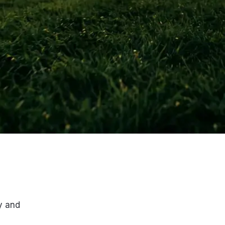
y and