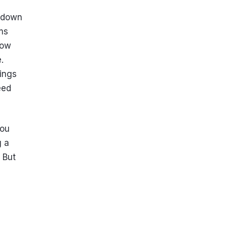
s down
ms
now
.
hings
eed
you
g a
 But