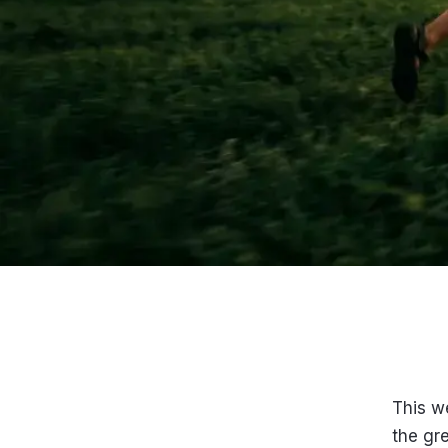
This w
the gre