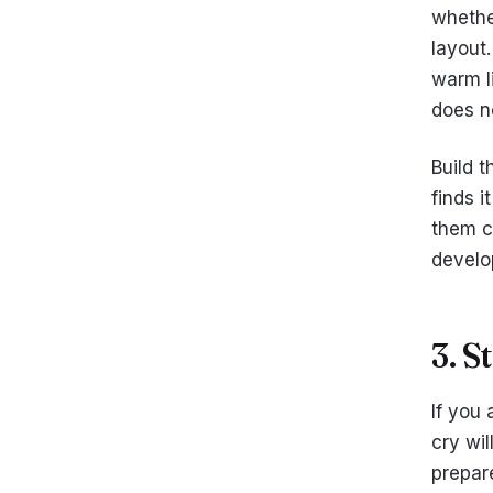
whether
layout.
warm li
does no
Build t
finds i
them ch
develo
3. S
If you
cry wi
prepare