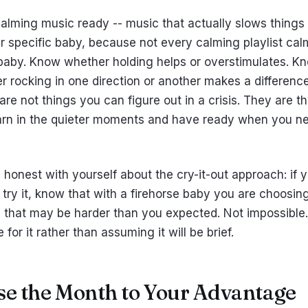
alming music ready -- music that actually slows thing
ur specific baby, because not every calming playlist cal
baby. Know whether holding helps or overstimulates. K
r rocking in one direction or another makes a difference
re not things you can figure out in a crisis. They are t
arn in the quieter moments and have ready when you n
 honest with yourself about the cry-it-out approach: if 
 try it, know that with a firehorse baby you are choosin
h that may be harder than you expected. Not impossible.
 for it rather than assuming it will be brief.
Use the Month to Your Advantage