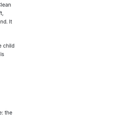
Clean
t,
nd. It
e child
is
e: the