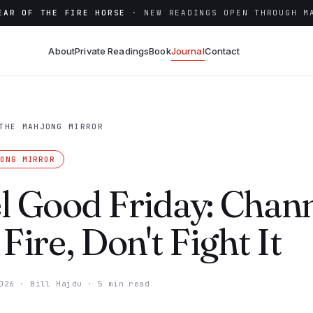
EAR OF THE FIRE HORSE
· NEW READINGS OPEN THROUGH M
About
Private Readings
Book
Journal
Contact
THE MAHJONG MIRROR
JONG MIRROR
l Good Friday: Chan
 Fire, Don't Fight It
026
·
Bill Hajdu
·
5 min read