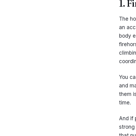
1. F
The hor
an acc
body e
fireho
climbi
coordin
You ca
and ma
them is
time.
And if 
strong 
that pu