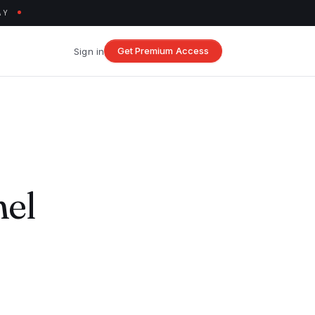
AY
Get Premium Access
Sign in
nel