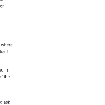
for
e where
tself
ui is
of the
nd ask