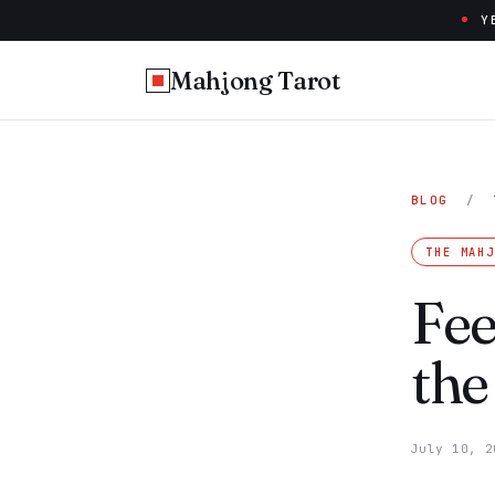
Y
Mahjong Tarot
BLOG
/
THE MAH
Fee
the
July 10, 2