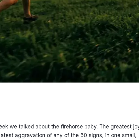
eek we talked about the firehorse baby. The greatest jo
atest aggravation of any of the 60 signs, in one small,