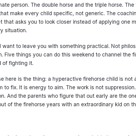
nate person. The double horse and the triple horse. The 
 that make every child specific, not generic. The coachi
t that asks you to look closer instead of applying one 
y situation.
I want to leave you with something practical. Not philo
n. Five things you can do this weekend to channel the fi
 of fighting it.
 here is the thing: a hyperactive firehorse child is not 
 to fix. It is energy to aim. The work is not suppression. 
ion. And the parents who figure that out early are the o
t of the firehorse years with an extraordinary kid on th