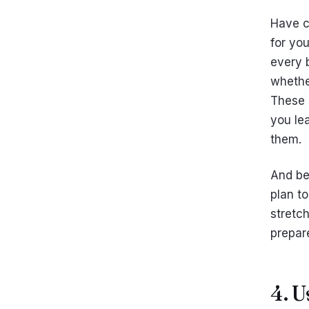
Have c
for yo
every 
whethe
These a
you le
them.
And be
plan to
stretc
prepare
4. 