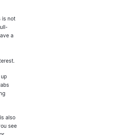
 is not
ull-
have a
terest.
 up
rabs
ong
is also
 you see
or