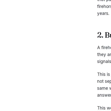
firehor
years.
2. 
A fire
they ar
signal
This is
not sep
same w
answer
This w