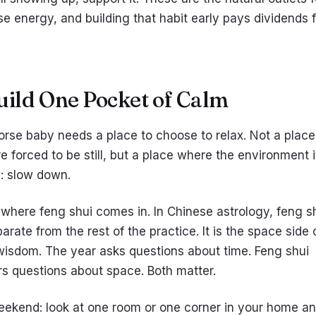
se energy, and building that habit early pays dividends 
Build One Pocket of Calm
horse baby needs a place to choose to relax. Not a plac
e forced to be still, but a place where the environment i
s: slow down.
 where feng shui comes in. In Chinese astrology, feng sh
arate from the rest of the practice. It is the space side 
isdom. The year asks questions about time. Feng shui
s questions about space. Both matter.
eekend: look at one room or one corner in your home a