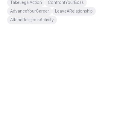
TakeLegalAction
ConfrontYourBoss
AdvanceYourCareer
LeaveARelationship
AttendReligiousActivity