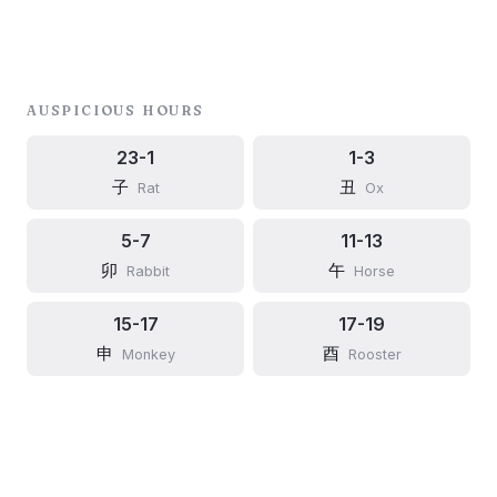
AUSPICIOUS HOURS
23-1
1-3
子
丑
Rat
Ox
5-7
11-13
卯
午
Rabbit
Horse
15-17
17-19
申
酉
Monkey
Rooster