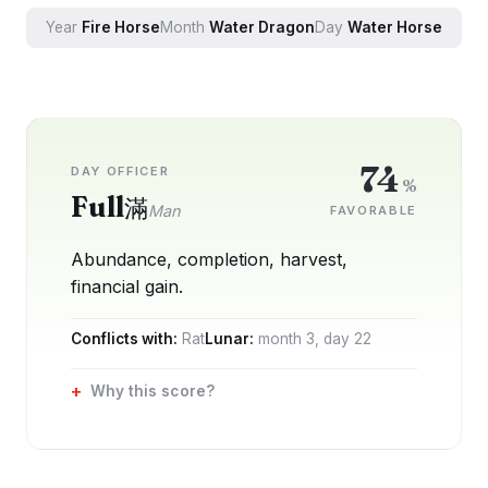
Year
Fire
Horse
Month
Water
Dragon
Day
Water
Horse
74
DAY OFFICER
%
Full
滿
Man
FAVORABLE
Abundance, completion, harvest,
financial gain.
Conflicts with:
Rat
Lunar:
month
3
, day
22
Why this score?