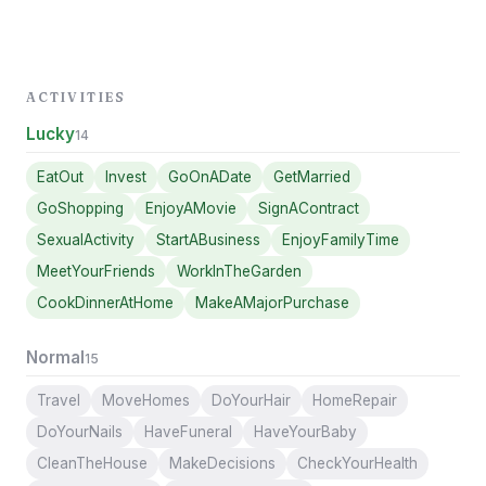
ACTIVITIES
Lucky
14
EatOut
Invest
GoOnADate
GetMarried
GoShopping
EnjoyAMovie
SignAContract
SexualActivity
StartABusiness
EnjoyFamilyTime
MeetYourFriends
WorkInTheGarden
CookDinnerAtHome
MakeAMajorPurchase
Normal
15
Travel
MoveHomes
DoYourHair
HomeRepair
DoYourNails
HaveFuneral
HaveYourBaby
CleanTheHouse
MakeDecisions
CheckYourHealth