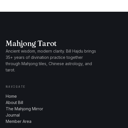
Mahjong Tarot
Ancient wisdom, modern clarity. Bill Hajdu brings
35+ years of divination practice together
through Mahjong tiles, Chinese astrology, and
tarot.
NAVIGATE
Home
About Bill
The Mahjong Mirror
Journal
Member Area