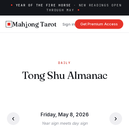
YEAR OF THE FIRE HORSE
· NEW READINGS OPEN
THROUGH MAY
Mahjong Tarot
Get Premium Access
Sign in
DAILY
Tong Shu Almanac
Friday, May 8, 2026
‹
›
Year sign meets day sign