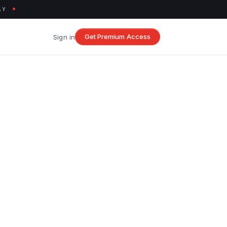
AY
Get Premium Access
Sign in