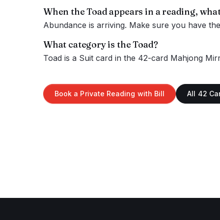
When the
Toad
appears in a reading, what
Abundance is arriving. Make sure you have the s
What category is the
Toad
?
Toad
is a
Suit
card in the 42-card Mahjong Mirr
Book a Private Reading with Bill
All 42 Ca