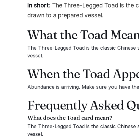
In short:
The Three-Legged Toad is the c
drawn to a prepared vessel.
What the
Toad
Mean
The Three-Legged Toad is the classic Chinese 
vessel.
When the
Toad
Appe
Abundance is arriving. Make sure you have the s
Frequently Asked Q
What does the
Toad
card mean?
The Three-Legged Toad is the classic Chinese 
vessel.