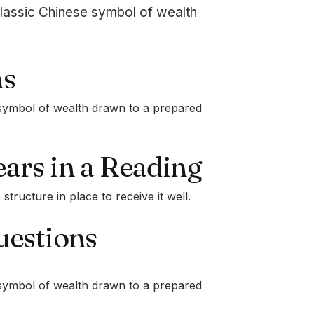
lassic Chinese symbol of wealth
s
symbol of wealth drawn to a prepared
ars in a Reading
tructure in place to receive it well.
uestions
symbol of wealth drawn to a prepared