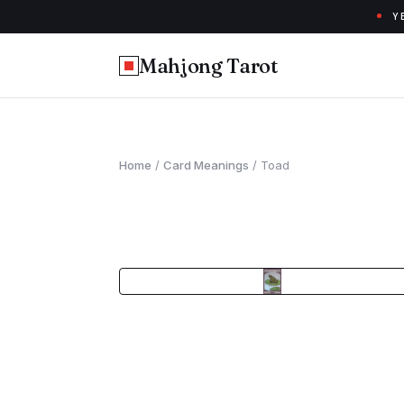
Y
Mahjong Tarot
Home
/
Card Meanings
/
Toad