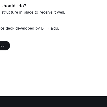
 should I do?
tructure in place to receive it well.
or deck developed by Bill Hajdu.
rds