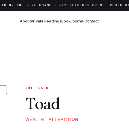
EAR OF THE FIRE HORSE
· NEW READINGS OPEN THROUGH M
About
Private Readings
Book
Journal
Contact
SUIT
CARD
Toad
WEALTH · ATTRACTION