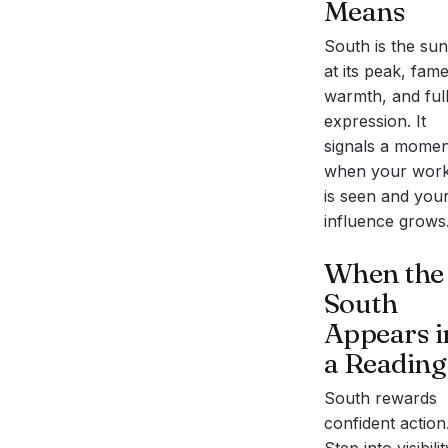
Means
South is the sun
at its peak, fame
warmth, and ful
expression. It
signals a momen
when your wor
is seen and you
influence grows
When the
South
Appears i
a Reading
South rewards
confident action