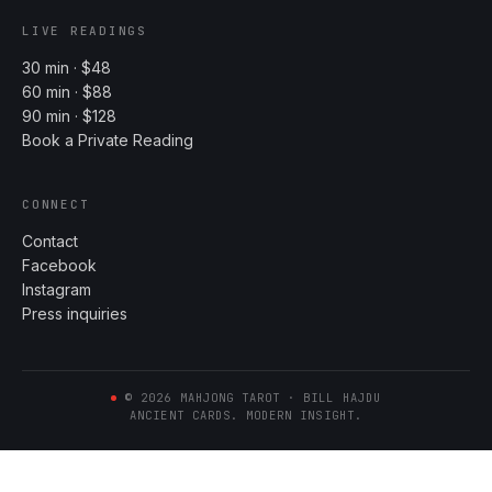
LIVE READINGS
30 min · $48
60 min · $88
90 min · $128
Book a Private Reading
CONNECT
Contact
Facebook
Instagram
Press inquiries
©
2026
MAHJONG TAROT · BILL HAJDU
ANCIENT CARDS. MODERN INSIGHT.