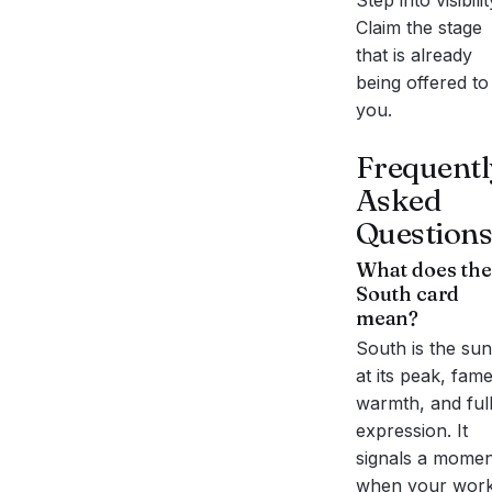
Step into visibilit
Claim the stage
that is already
being offered to
you.
Frequentl
Asked
Questions
What does the
South
card
mean?
South is the sun
at its peak, fame
warmth, and ful
expression. It
signals a momen
when your wor