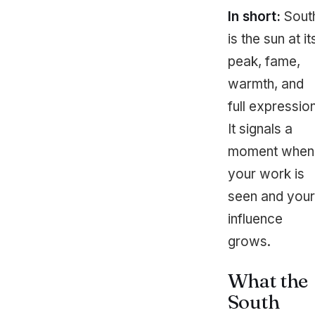
In short:
Sout
is the sun at it
peak, fame,
warmth, and
full expression
It signals a
moment when
your work is
seen and your
influence
grows.
What the
South