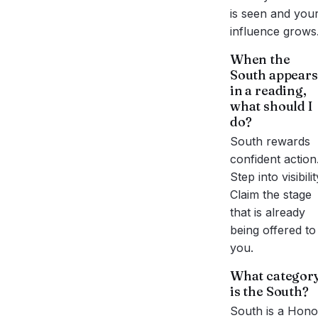
is seen and you
influence grows
When the
South
appears
in a reading,
what should I
do?
South rewards
confident action
Step into visibilit
Claim the stage
that is already
being offered to
you.
What categor
is the
South
?
South
is a
Hono