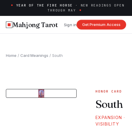
YEAR OF THE FIRE HORSE
· NEW READINGS OPEN
THROUGH MAY
Mahjong Tarot
Get Premium Access
Sign in
Home
/
Card Meanings
/
South
HONOR
CARD
South
EXPANSION ·
VISIBILITY