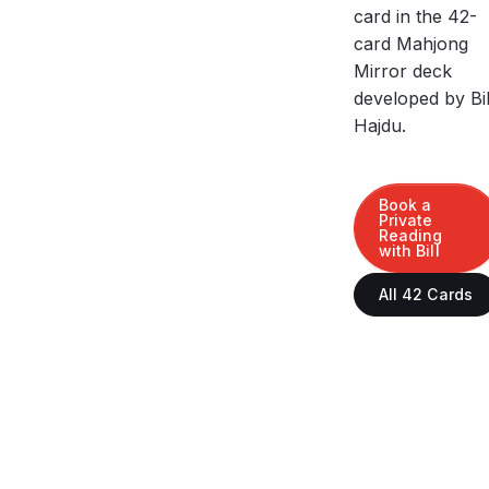
card in the 42-
card Mahjong
Mirror deck
developed by Bil
Hajdu.
Book a
Private
Reading
with Bill
All 42 Cards