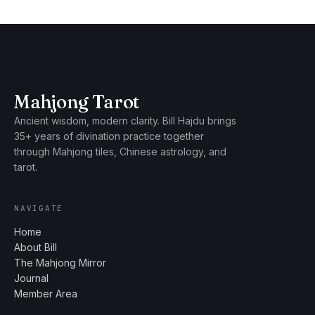
Mahjong Tarot
Ancient wisdom, modern clarity. Bill Hajdu brings
35+ years of divination practice together
through Mahjong tiles, Chinese astrology, and
tarot.
NAVIGATE
Home
About Bill
The Mahjong Mirror
Journal
Member Area